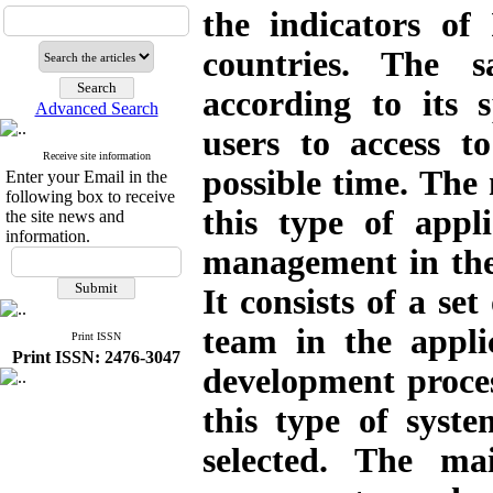
the indicators of
countries. The s
according to its s
Advanced Search
users to access t
Receive site information
possible time. The 
Enter your Email in the
following box to receive
this type of appl
the site news and
information.
management in the 
It consists of a set
team in the appl
Print ISSN
Print ISSN: 2476-3047
development proces
this type of syst
selected. The mai