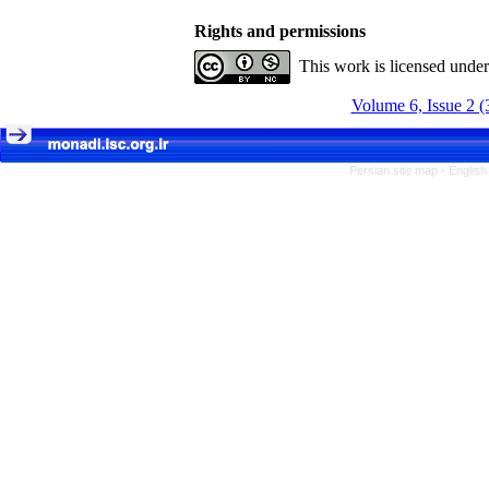
Rights and permissions
This work is licensed unde
Volume 6, Issue 2 (
Persian site map -
English