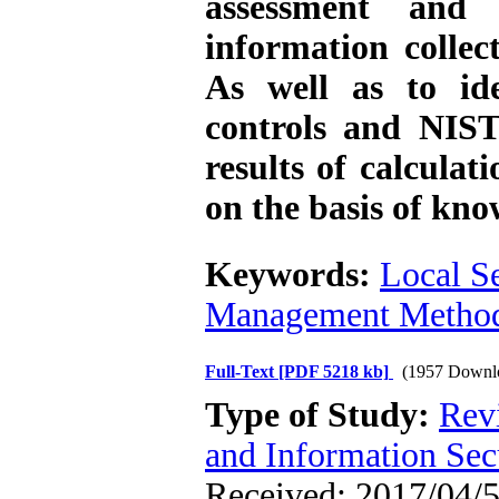
assessment and
information collec
As well as to ide
controls and NIS
results of calculat
on the basis of kno
Keywords:
Local S
Management Metho
Full-Text
[PDF 5218 kb]
(1957 Downl
Type of Study:
Rev
and Information Sec
Received: 2017/04/5