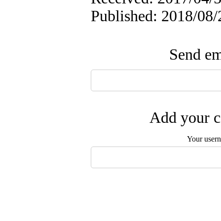
Published: 2018/08/
Send ema
Add your c
Your user