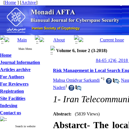
[
Home
] [
Archive
]
Main Menu
Volume 6, Issue 2 (3-2018)
Home
من
Journal Information
Articles archive
Risk Management in Local Search Eng
For Authors
*
1
Mahsa Omidvar Sarkandi
,
Nasr
For Reviewers
1
Naderi
Registration
1- Iran Telecommuni
Site Facilities
Indexing
Contact us
Abstract:
(5839 Views)
Abstarct- The loca
Search in website