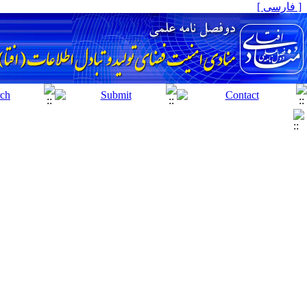
[ فارسی ]