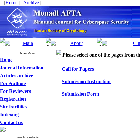
[
Home
] [
Archive
]
Main Menu
Please select one of the pages from the
Home
Journal Information
Call for Papers
Articles archive
Submission Instruction
For Authors
For Reviewers
Submission Form
Registration
Site Facilities
Indexing
Contact us
Search in website