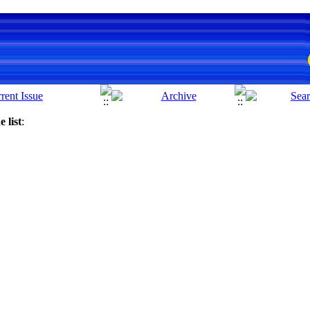
 list
: