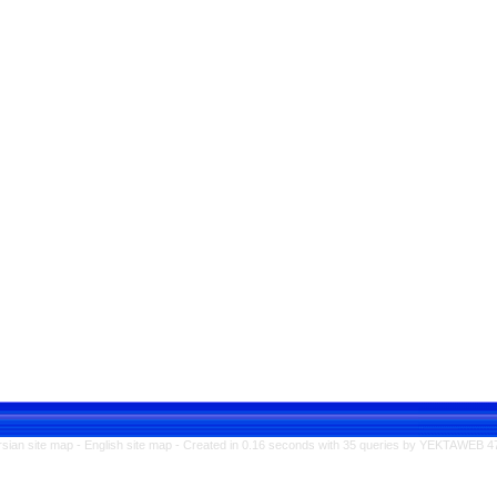
rsian site map -
English site map
- Created in 0.16 seconds with 35 queries by YEKTAWEB 4