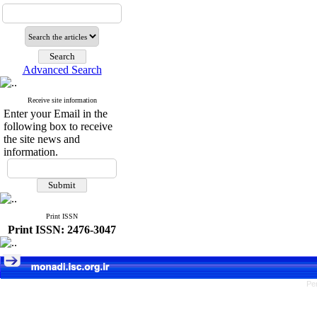
Advanced Search
Receive site information
Enter your Email in the
following box to receive
the site news and
information.
Print ISSN
Print ISSN: 2476-3047
Pe