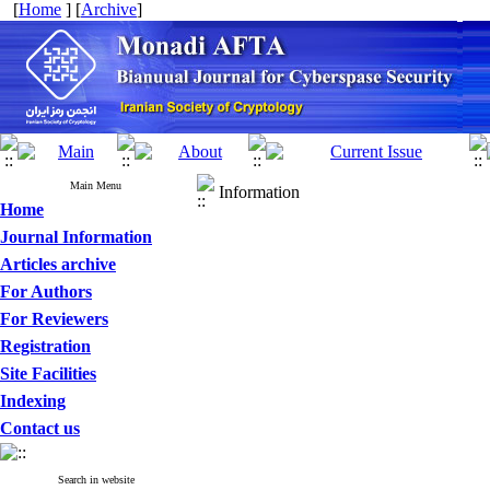
[
Home
] [
Archive
]
Main Menu
Information
Home
Journal Information
Articles archive
For Authors
For Reviewers
Registration
Site Facilities
Indexing
Contact us
Search in website