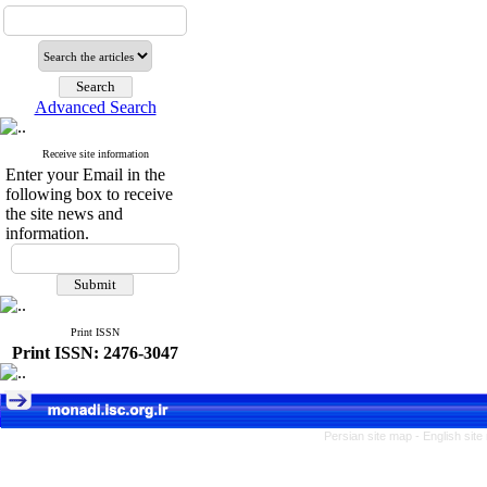
Advanced Search
Receive site information
Enter your Email in the
following box to receive
the site news and
information.
Print ISSN
Print ISSN: 2476-3047
Persian site map -
English sit