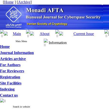
[
Home
] [
Archive
]
Main Menu
Information
Home
Journal Information
Articles archive
For Authors
For Reviewers
Registration
Site Facilities
Indexing
Contact us
Search in website