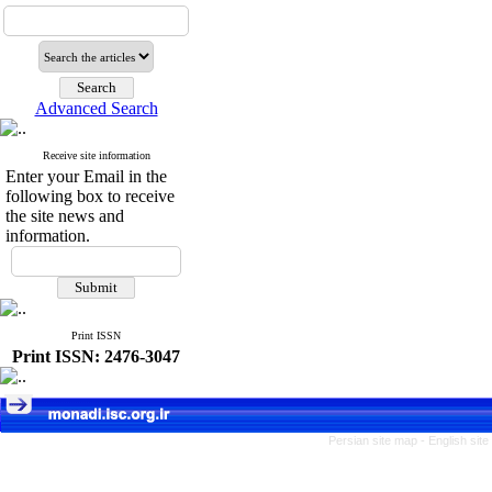
Advanced Search
Receive site information
Enter your Email in the
following box to receive
the site news and
information.
Print ISSN
Print ISSN: 2476-3047
Persian site map -
English sit