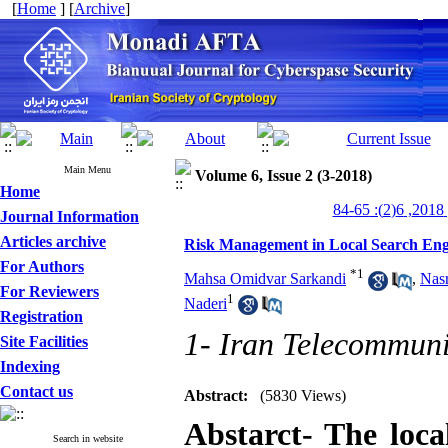
[
Home
] [
Archive
]
Main Menu
Volume 6, Issue 2 (3-2018)
Home
من
Journal Information
Articles archive
Risk Management in Local Search Eng
For Authors
*
1
Mahsa Omidvar Sarkandi
,
Nasr
For Reviewers
1
Naderi
Registration
1- Iran Telecommuni
Site Facilities
Indexing
Contact us
Abstract:
(5830 Views)
Abstarct- The loca
Search in website