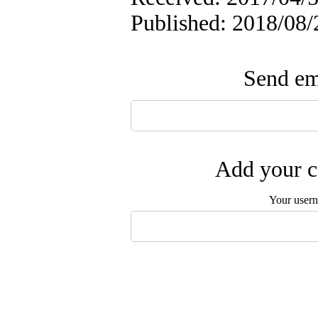
Published: 2018/08/
Send ema
Add your c
Your user