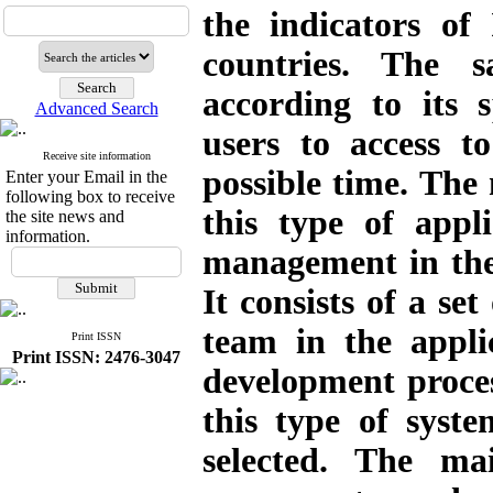
the indicators of
countries. The s
according to its s
Advanced Search
users to access t
Receive site information
possible time. The 
Enter your Email in the
following box to receive
this type of appl
the site news and
information.
management in the 
It consists of a set
team in the appl
Print ISSN
Print ISSN: 2476-3047
development proces
this type of syst
selected. The mai