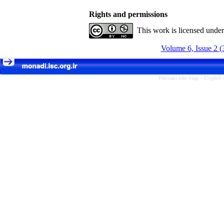
Rights and permissions
This work is licensed unde
Volume 6, Issue 2 (
Persian site map -
English