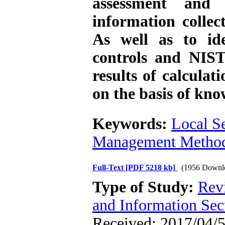
assessment and
information collec
As well as to ide
controls and NIS
results of calculat
on the basis of kno
Keywords:
Local S
Management Metho
Full-Text
[PDF 5218 kb]
(1956 Downl
Type of Study:
Rev
and Information Sec
Received: 2017/04/5