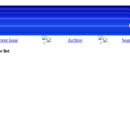
 list
: