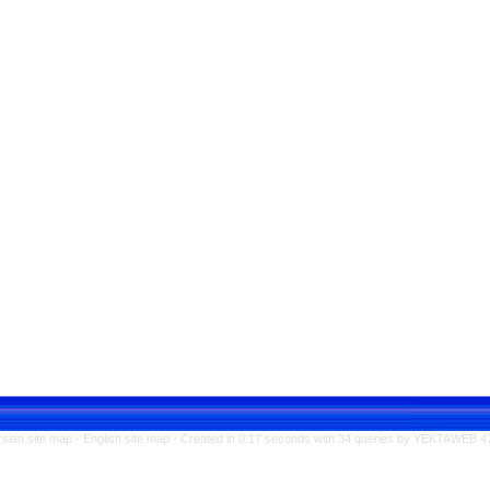
rsian site map -
English site map
- Created in 0.17 seconds with 34 queries by YEKTAWEB 4