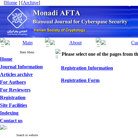
[
Home
] [
Archive
]
Main Menu
Please select one of the pages from the
Home
Journal Information
Registration Information
Articles archive
Registration Form
For Authors
For Reviewers
Registration
Site Facilities
Indexing
Contact us
Search in website