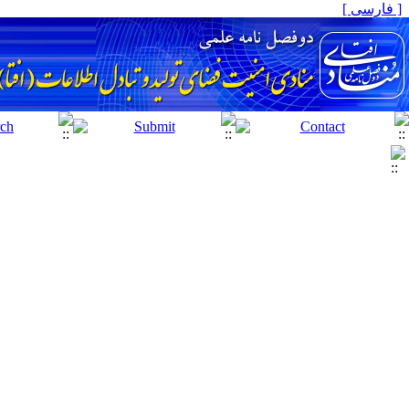
[ فارسی ]