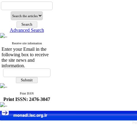
Advanced Search
Receive site information
Enter your Email in the
following box to receive
the site news and
information.
Print ISSN
Print ISSN: 2476-3047
Pe