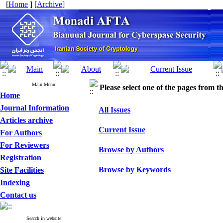
[
Home
] [
Archive
]
Main Menu
Please select one of the pages from the
Home
Journal Information
All Issues
Articles archive
Current Issue
For Authors
For Reviewers
Browse by Authors
Registration
Browse by Keywords
Site Facilities
Indexing
Contact us
Search in website