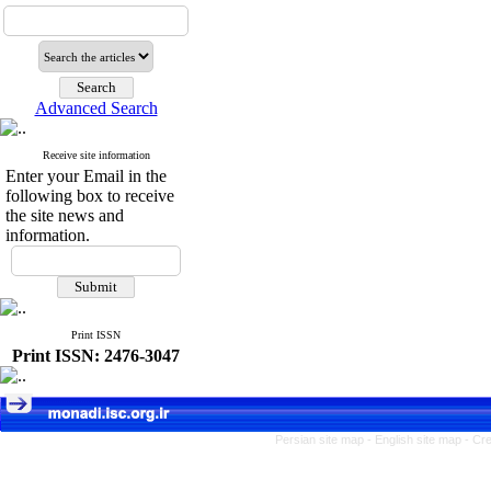
Advanced Search
Receive site information
Enter your Email in the
following box to receive
the site news and
information.
Print ISSN
Print ISSN: 2476-3047
Persian site map -
English site map
- Cr