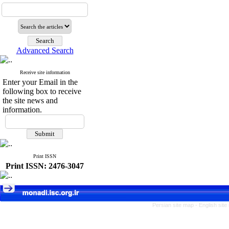
Advanced Search
Receive site information
Enter your Email in the
following box to receive
the site news and
information.
Print ISSN
Print ISSN: 2476-3047
Persian site map -
English sit