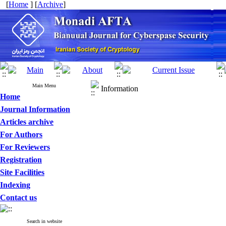
[
Home
] [
Archive
]
Main Menu
Information
Home
Journal Information
Articles archive
For Authors
For Reviewers
Registration
Site Facilities
Indexing
Contact us
Search in website