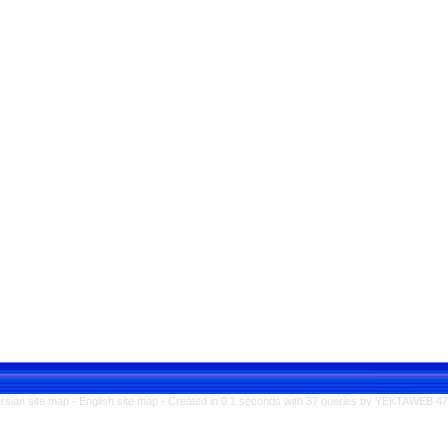
rsian site map -
English site map
- Created in 0.1 seconds with 37 queries by YEKTAWEB 4