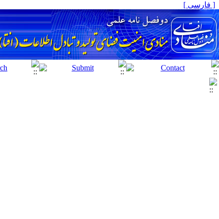
[ فارسی ]