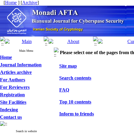
[
Home
] [
Archive
]
Main Menu
Please select one of the pages from the
Home
Journal Information
Site map
Articles archive
Search contents
For Authors
For Reviewers
FAQ
Registration
Top 10 contents
Site Facilities
Indexing
Inform to friends
Contact us
Search in website