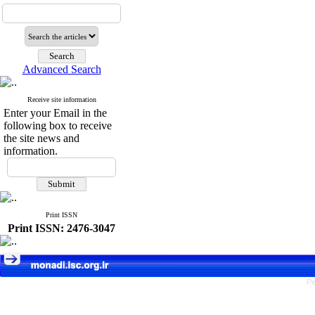
Advanced Search
Receive site information
Enter your Email in the
following box to receive
the site news and
information.
Print ISSN
Print ISSN: 2476-3047
Pe