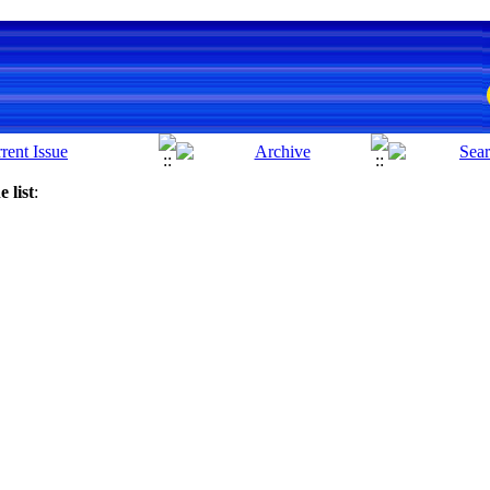
 list
: