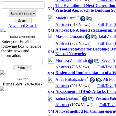
The Evolution of Next-Generation 
Practical Approach to Building S
*
Mahdi Faraji
Abstract
(913 Views)
|
Full-Text 
Advanced Search
A novel DNA based steganography 
Masood Omoomi
,
Jalal Zaha
Receive site information
Enter your Email in the
Abstract
(823 Views)
|
Full-Text 
following box to receive
A Tool Prototype for Deepfake De
the site news and
Neural Networks
information.
Morteza Ziabakhsh
,
Seyed Am
Abstract
(796 Views)
|
Full-Text 
Design and Implementation of a W
*
Amir Fathalizadeh
,
Ali Pou
Print ISSN
Print ISSN: 2476-3047
Abstract
(891 Views)
|
Full-Text 
Assessment of DDoS Attacks Usin
*
Zahra Bastani
,
Peyman Pah
Abstract
(1074 Views)
|
Full-Text
A novel method for training energy