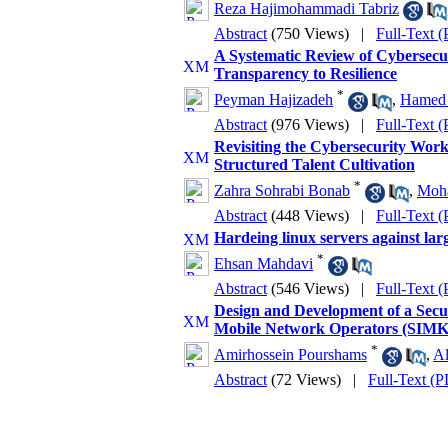
Reza Hajimohammadi Tabriz
Abstract
(750 Views)
|
Full-Text 
A Systematic Review of Cybersecuri
Transparency to Resilience
*
Peyman Hajizadeh
,
Hamed 
Abstract
(976 Views)
|
Full-Text 
Revisiting the Cybersecurity Wor
Structured Talent Cultivation
*
Zahra Sohrabi Bonab
,
Moh
Abstract
(448 Views)
|
Full-Text 
Hardeing linux servers against lar
*
Ehsan Mahdavi
Abstract
(546 Views)
|
Full-Text 
Design and Development of a Sec
Mobile Network Operators (SIM
*
Amirhossein Pourshams
,
Al
Abstract
(72 Views)
|
Full-Text (