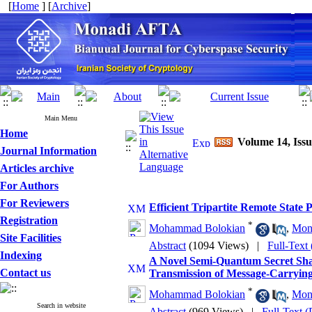
[
Home
] [
Archive
]
Main Menu
Home
Volume 14, Issu
Journal Information
Articles archive
For Authors
For Reviewers
Efficient Tripartite Remote State
Registration
*
Mohammad Bolokian
,
Mon
Site Facilities
Abstract
(1094 Views)
|
Full-Text
Indexing
A Novel Semi-Quantum Secret Sha
Contact us
Transmission of Message-Carrying
*
Mohammad Bolokian
,
Mon
Search in website
Abstract
(969 Views)
|
Full-Text 