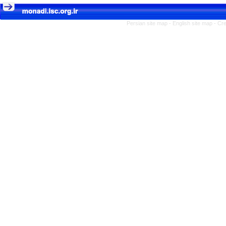
Persian site map -
English site map
- Cr