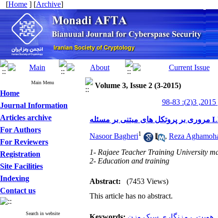
[
Home
] [
Archive
]
Main Menu
Volume 3, Issue 2 (3-2015)
Home
من
Journal Information
Articles archive
For Authors
1
Nasoor Bagheri
,
Reza Aghamoh
For Reviewers
1- Rajaee Teacher Training University ma
Registration
2- Education and training
Site Facilities
Indexing
Abstract:
(7453 Views)
Contact us
This article has no abstract.
Search in website
Keywords:
رمزنگاری سبک‌ وزن
,
احراز 