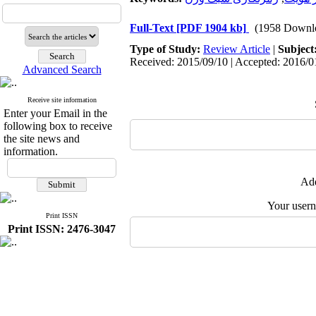
Full-Text
[PDF 1904 kb]
(1958 Downl
Type of Study:
Review Article
|
Subject
Received: 2015/09/10 | Accepted: 2016/01
Advanced Search
Receive site information
Enter your Email in the
following box to receive
the site news and
information.
Add
Your user
Print ISSN
Print ISSN: 2476-3047