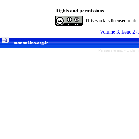
Rights and permissions
This work is licensed unde
Volume 3, Issue 2 (
Persian site map -
English