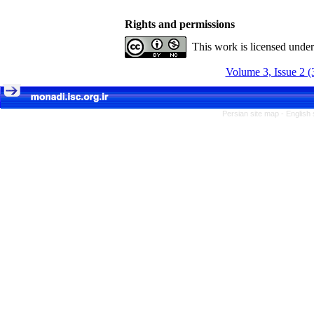
Rights and permissions
This work is licensed unde
Volume 3, Issue 2 (
Persian site map -
English