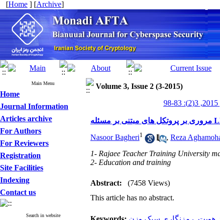
[
Home
] [
Archive
]
Main Menu
Volume 3, Issue 2 (3-2015)
Home
من
Journal Information
Articles archive
For Authors
1
Nasoor Bagheri
,
Reza Aghamoh
For Reviewers
1- Rajaee Teacher Training University ma
Registration
2- Education and training
Site Facilities
Indexing
Abstract:
(7458 Views)
Contact us
This article has no abstract.
Search in website
Keywords:
رمزنگاری سبک‌ وزن
,
احراز 