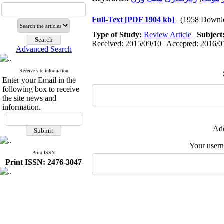
Full-Text
[PDF 1904 kb]
(1958 Downl
Type of Study:
Review Article
|
Subject
Received: 2015/09/10 | Accepted: 2016/01
Advanced Search
Receive site information
Enter your Email in the
following box to receive
the site news and
information.
Add
Your user
Print ISSN
Print ISSN: 2476-3047