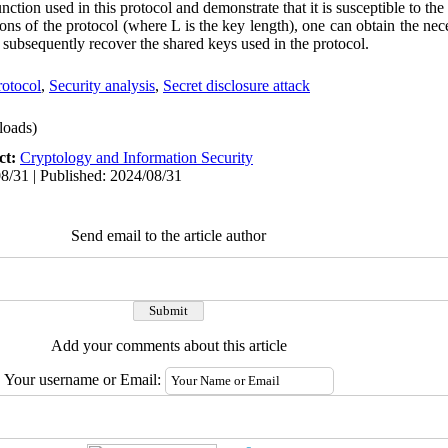
unction used in this protocol and demonstrate that it is susceptible to the 
ns of the protocol (where L is the key length), one can obtain the ne
d subsequently recover the shared keys used in the protocol.
rotocol
,
Security analysis
,
Secret disclosure attack
oads)
ct:
Cryptology and Information Security
8/31 | Published: 2024/08/31
Send email to the article author
Add your comments about this article
Your username or Email: