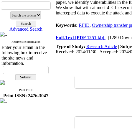
paper, we identify vulnerabilities in the f
We show that with at most 4 × L executio
intercepted data to execute the attack an
Keywords:
RFID
,
Ownership transfer p
Advanced Search
Full-Text
[PDF 1251 kb]
(1289 Downl
Receive site information
Type of Study:
Research Article
|
Subje
Enter your Email in the
Received: 2024/11/30 | Accepted: 2024/0
following box to receive
the site news and
information.
Print ISSN
Print ISSN: 2476-3047