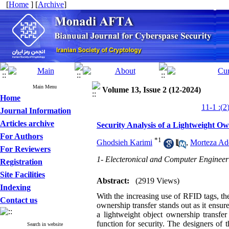
[
Home
] [
Archive
]
Main Menu
Volume 13, Issue 2 (12-2024)
Home
Journal Information
Articles archive
Security Analysis of a Lightweight O
For Authors
*
1
Ghodsieh Karimi
,
Morteza Ad
For Reviewers
1- Electeronical and Computer Engineer
Registration
Site Facilities
Abstract:
(2919 Views)
Indexing
With the increasing use of RFID tags, th
Contact us
ownership transfer stands out as it ensur
a lightweight object ownership transfer
function for security. The designers of t
Search in website