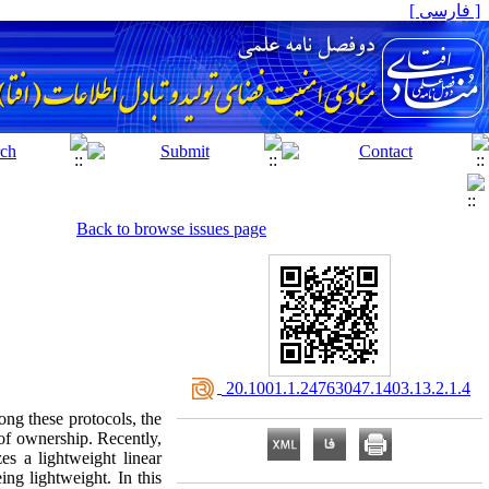
[ فارسی ]
Back to browse issues page
‎ 20.1001.1.24763047.1403.13.2.1.4
ong these protocols, the
 of ownership. Recently,
es a lightweight linear
ing lightweight. In this