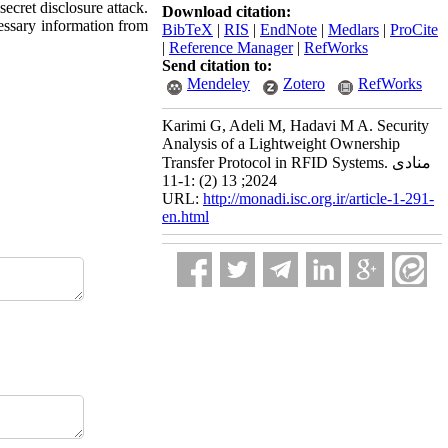
secret disclosure attack.
Download citation:
cessary information from
BibTeX
|
RIS
|
EndNote
|
Medlars
|
ProCite
|
Reference Manager
|
RefWorks
Send citation to:
Mendeley
Zotero
RefWorks
Karimi G, Adeli M, Hadavi M A. Security
Analysis of a Lightweight Ownership
Transfer Protocol in RFID Systems. منادی
2024; 13 (2) :1-11
URL:
http://monadi.isc.org.ir/article-1-291-
en.html