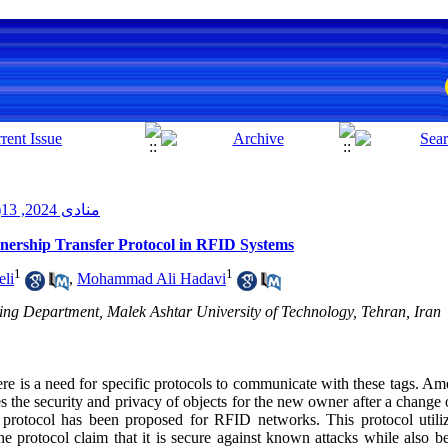
منادی 2024, 13(2): 1-11
wnership Transfer Protocol in RFID Systems
1
1
eli
,
Mohammad Ali Hadavi
ing Department, Malek Ashtar University of Technology, Tehran, Iran
ere is a need for specific protocols to communicate with these tags. Am
es the security and privacy of objects for the new owner after a change
 protocol has been proposed for RFID networks. This protocol utiliz
he protocol claim that it is secure against known attacks while also be