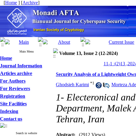
[
Home
] [
Archive
]
Main Menu
Volume 13, Issue 2 (12-2024)
Home
Journal Information
Articles archive
Security Analysis of a Lightweight Ow
For Authors
*
1
Ghodsieh Karimi
,
Morteza Ade
For Reviewers
1- Electeronical an
Registration
Site Facilities
Department, Malek A
Indexing
Tehran, Iran
Contact us
Search in website
Abstract:
(2912 Views)