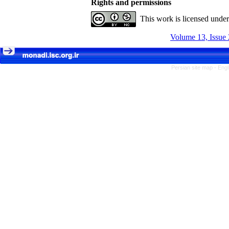
Rights and permissions
This work is licensed unde
Volume 13, Issue 
Persian site map -
Engl