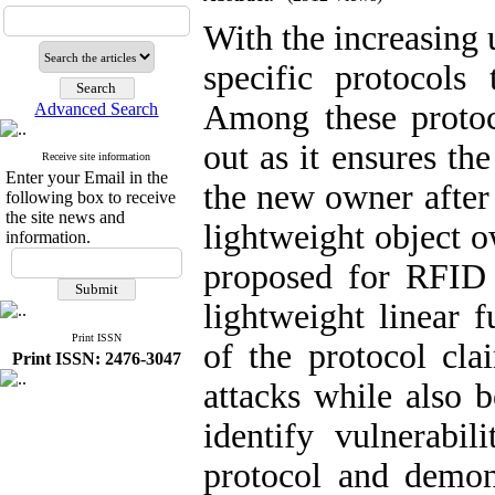
With the increasing 
specific protocols
Among these protoco
Advanced Search
out as it ensures th
Receive site information
Enter your Email in the
the new owner after
following box to receive
the site news and
lightweight object o
information.
proposed for RFID n
lightweight linear f
Print ISSN
of the protocol cla
Print ISSN: 2476-3047
attacks while also b
identify vulnerabil
protocol and demons