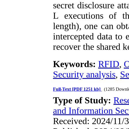
secret disclosure at
L executions of t
length), one can ob
intercepted data to 
recover the shared k
Keywords:
RFID
,
O
Security analysis
,
Se
Full-Text
[PDF 1251 kb]
(1285 Downl
Type of Study:
Rese
and Information Sec
Received: 2024/11/3