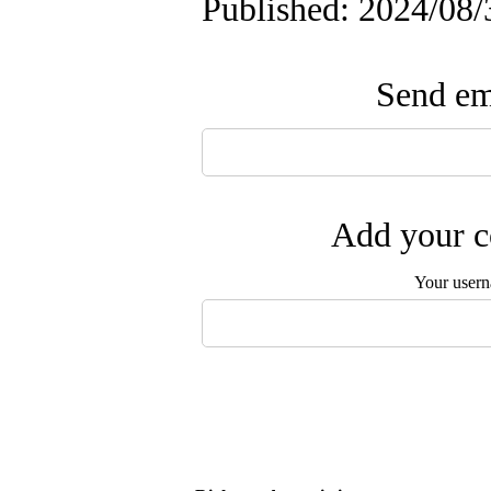
Published: 2024/08/
Send ema
Add your c
Your user