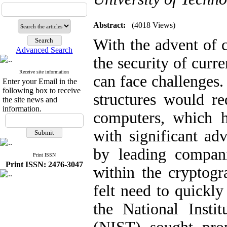
Abstract:
(4018 Views)
With the advent of 
Advanced Search
the security of curr
Receive site information
can face challenges.
Enter your Email in the
following box to receive
structures would re
the site news and
information.
computers, which h
with significant a
by leading compani
Print ISSN
Print ISSN: 2476-3047
within the cryptog
felt need to quickl
the National Insti