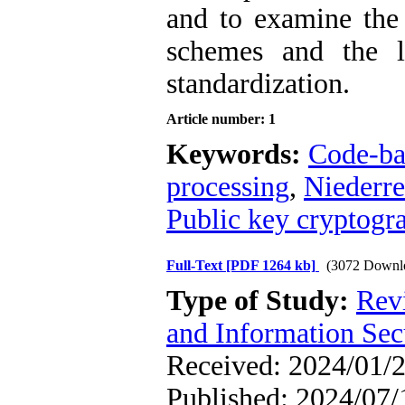
and to examine the 
schemes and the l
standardization.
Article number: 1
Keywords:
Code-ba
processing
,
Niederre
Public key cryptogr
Full-Text
[PDF 1264 kb]
(3072 Downl
Type of Study:
Rev
and Information Sec
Received: 2024/01/2
Published: 2024/07/