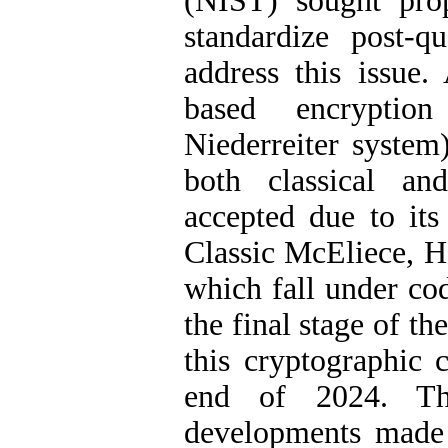
(NIST) sought pro
standardize post-
address this issue.
based encryptio
Niederreiter system)
both classical a
accepted due to its
Classic McEliece, 
which fall under co
the final stage of t
this cryptographic 
end of 2024. Th
developments made 