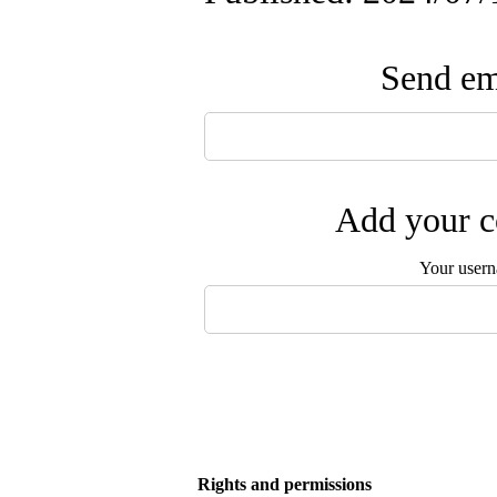
Send ema
Add your c
Your user
Rights and permissions