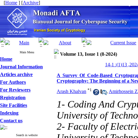
[
Home
] [
Archive
]
Main Menu
Volume 13, Issue 1 (8-2024)
Home
Journal Information
Articles archive
A Survey Of Code-Based Cryptograp
Cryptography: The Beginning of a Ne
For Authors
For Reviewers
*
1
Arash Khalvan
,
Amirhossein Z
Registration
1- Coding And Crypt
Site Facilities
University of Techno
Indexing
Contact us
2- Faculty of Electr
University of Techno
Search in website