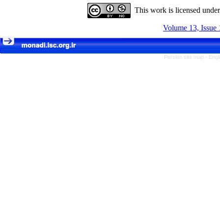
This work is licensed unde
Volume 13, Issue 
Persian site map -
Engl