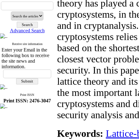
theory has played a c
cryptosystems, in th
and in cryptanalysis
Advanced Search
cryptosystems relie
Receive site information
based on the shortes
Enter your Email in the
following box to receive
closest vector proble
the site news and
information.
security. In this pap
lattice theory and i
the most important l
Print ISSN
Print ISSN: 2476-3047
cryptosystems and di
security analysis an
Keywords:
Lattice