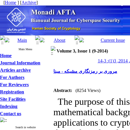
[
Home
] [
Archive
]
Main Menu
Volume 3, Issue 1 (9-2014)
Home
مناد
Journal Information
Articles archive
مروری بر رمزنگاری مشبکه - مبنا
For Authors
For Reviewers
Abstract:
(8254 Views)
Registration
Site Facilities
The purpose of this 
Indexing
mathematical backgro
Contact us
applications to crypto
Search in website