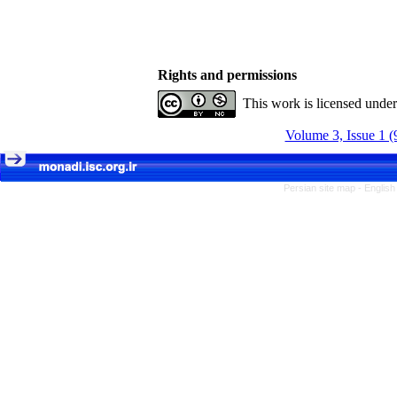
Rights and permissions
This work is licensed unde
Volume 3, Issue 1 (
Persian site map -
English