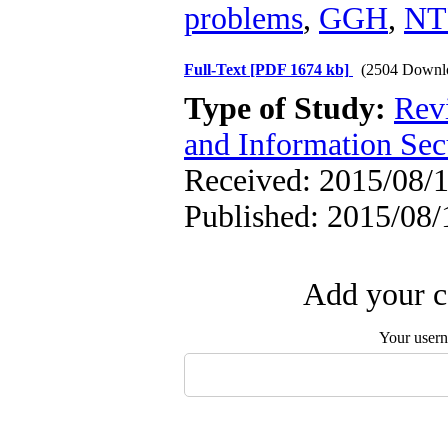
problems
,
GGH
,
NT
Full-Text
[PDF 1674 kb]
(2504 Downl
Type of Study:
Rev
and Information Sec
Received: 2015/08/1
Published: 2015/08/
Add your c
Your user