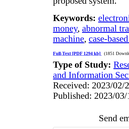
proposed system.
Keywords:
electro
money
,
abnormal tra
machine
,
case-based
Full-Text
[PDF 1294 kb]
(1851 Downl
Type of Study:
Rese
and Information Sec
Received: 2023/02/2
Published: 2023/03/
Send ema