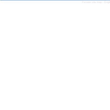
Persian site map -
Engl