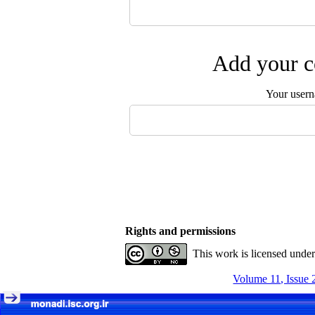
Add your c
Your user
Rights and permissions
This work is licensed unde
Volume 11, Issue 