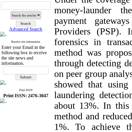
money-launder the
payment gateways
Providers (PSP). 
Advanced Search
forensics in tran
Receive site information
Enter your Email in the
method was propos
following box to receive
the site news and
through detecting d
information.
on peer group analy
showed that using
Print ISSN
laundering detectio
Print ISSN: 2476-3047
about 13%. In this
method and reduced t
1%. To achieve t