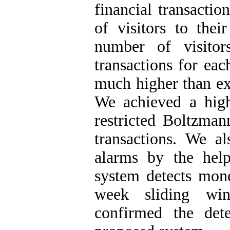
financial transactio
of visitors to the
number of visito
transactions for eac
much higher than ex
We achieved a high
restricted Boltzman
transactions. We al
alarms by the he
system detects mone
week sliding win
confirmed the det