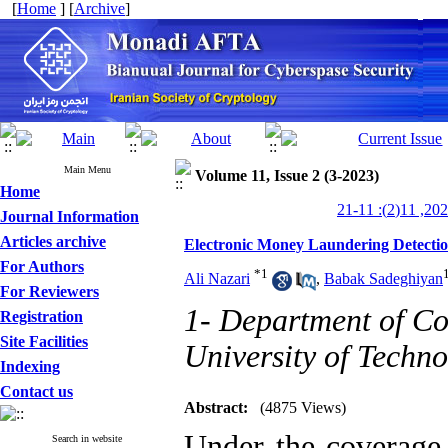
[
Home
] [
Archive
]
Main Menu
Volume 11, Issue 2 (3-2023)
Home
Journal Information
Articles archive
Electronic Money Laundering Detection
For Authors
*
1
Ali Nazari
,
Babak Sadeghiyan
For Reviewers
1- Department of C
Registration
Site Facilities
University of Techno
Indexing
Contact us
Abstract:
(4875 Views)
Under the coverage 
Search in website