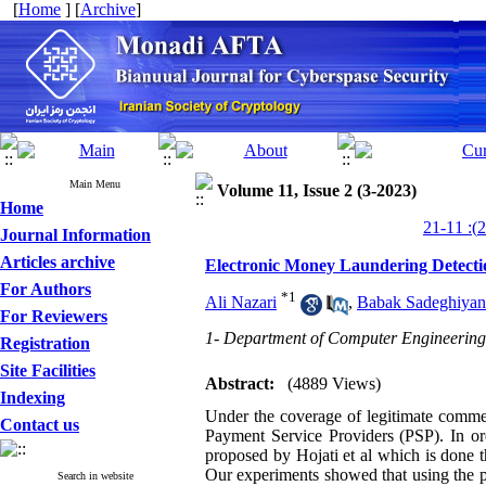
[
Home
] [
Archive
]
Main Menu
Volume 11, Issue 2 (3-2023)
Home
Journal Information
Articles archive
Electronic Money Laundering Detectio
For Authors
*
1
Ali Nazari
,
Babak Sadeghiyan
For Reviewers
1- Department of Computer Engineering,
Registration
Site Facilities
Abstract:
(4889 Views)
Indexing
Under the coverage of legitimate commer
Contact us
Payment Service Providers (PSP). In o
proposed by Hojati et al which is done 
Our experiments showed that using the p
Search in website