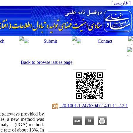
[ فارسی ]
Back to browse issues page
‎ 20.1001.1.24763047.1401.11.2.2.1
nt gateways provided by
nies, a new method was
 analysis (PGA) method.
e rate of about 13%. In