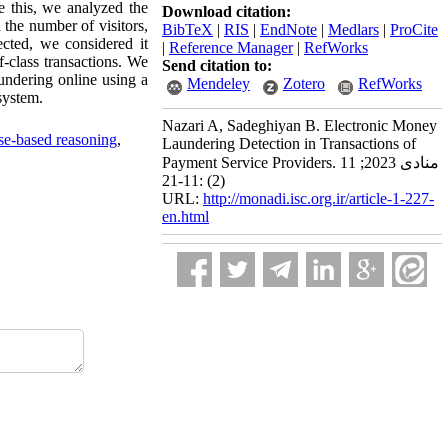
e this, we analyzed the
Download citation:
 the number of visitors,
BibTeX
|
RIS
|
EndNote
|
Medlars
|
ProCite
cted, we considered it
|
Reference Manager
|
RefWorks
-class transactions. We
Send citation to:
undering online using a
Mendeley
Zotero
RefWorks
system.
Nazari A, Sadeghiyan B. Electronic Money
se-based reasoning
,
Laundering Detection in Transactions of
Payment Service Providers. منادی 2023; 11
(2) :11-21
URL:
http://monadi.isc.org.ir/article-1-227-
en.html