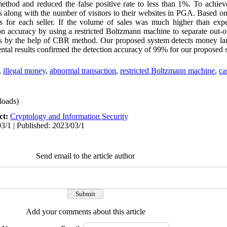
thod and reduced the false positive rate to less than 1%. To achiev
rs along with the number of visitors to their websites in PGA. Based on
s for each seller. If the volume of sales was much higher than expe
n accuracy by using a restricted Boltzmann machine to separate out-of
rms by the help of CBR method. Our proposed system detects money la
tal results confirmed the detection accuracy of 99% for our proposed 
,
illegal money
,
abnormal transaction
,
restricted Boltzmann machine
,
ca
oads)
ct:
Cryptology and Information Security
3/1 | Published: 2023/03/1
Send email to the article author
Add your comments about this article