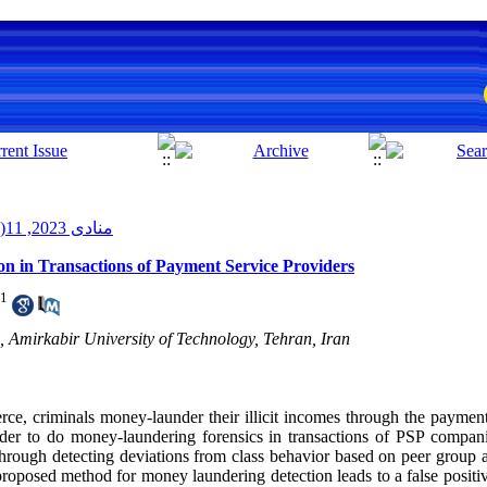
منادی 2023, 11(2): 11-21
n in Transactions of Payment Service Providers
1
 Amirkabir University of Technology, Tehran, Iran
ce, criminals money-launder their illicit incomes through the payme
rder to do money-laundering forensics in transactions of PSP compa
through detecting deviations from class behavior based on peer group
roposed method for money laundering detection leads to a false positiv