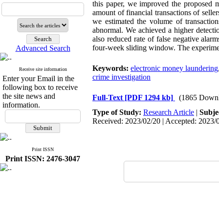
this paper, we improved the proposed me
amount of financial transactions of selle
we estimated the volume of transaction
abnormal. We achieved a higher detectio
also reduced rate of false negative ala
four-week sliding window. The experimen
Advanced Search
Keywords:
electronic money laundering
Receive site information
crime investigation
Enter your Email in the
following box to receive
the site news and
Full-Text
[PDF 1294 kb]
(1865 Downl
information.
Type of Study:
Research Article
|
Subje
Received: 2023/02/20 | Accepted: 2023/0
Print ISSN
Print ISSN: 2476-3047