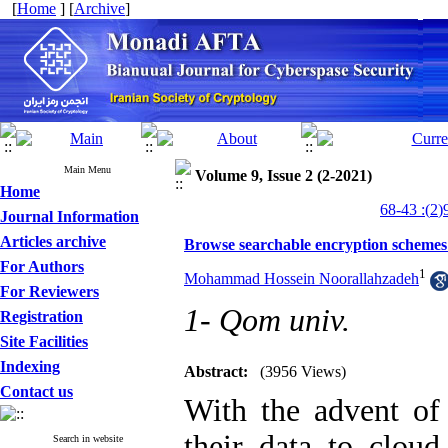
[
Home
] [
Archive
]
Main Menu
Volume 9, Issue 2 (2-2021)
Home
Journal Information
Articles archive
Browse searchable encryption schemes:
For Authors
1
Mohammad Hossein Noorallahzadeh
For Reviewers
1- Qom univ.
Registration
Site Facilities
Indexing
Abstract:
(3956 Views)
Contact us
With the advent of
their data to clou
Search in website