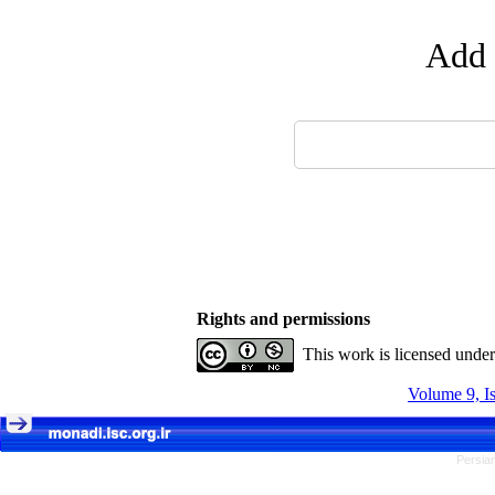
Add 
Rights and permissions
This work is licensed unde
Volume 9, I
Persian