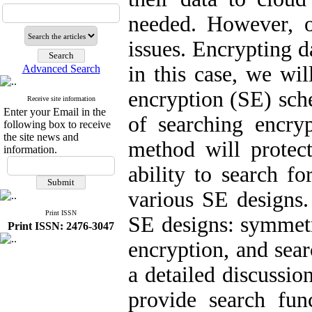
needed. However, ou
issues. Encrypting d
in this case, we wil
Advanced Search
encryption (SE) sch
Receive site information
Enter your Email in the
of searching encry
following box to receive
the site news and
method will protect
information.
ability to search fo
various SE designs. 
Print ISSN
SE designs: symmetr
Print ISSN: 2476-3047
encryption, and sear
a detailed discussio
provide search fun