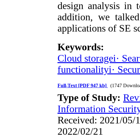
design analysis in 
addition, we talked
applications of SE 
Keywords:
Cloud storagei· Sear
functionalityi· Secur
Full-Text
[PDF 947 kb]
(1747 Downlo
Type of Study:
Rev
Information Securit
Received: 2021/05/1
2022/02/21