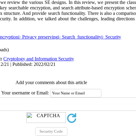
e, we review the various SE designs. In this review, we present the class
key searchable encryption, and search attribute-based encryption sche
x structure. And provide search functionality. There is also a comparis
curity. In addition, we talked about the challenges, leading direction
ncryptioni· Privacy preservingi· Search functionalityi· Security
ads)
t:
Cryptology and Information Security
2/21 | Published: 2022/02/21
Add your comments about this article
Your username or Email: