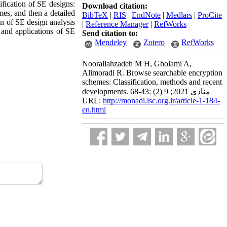
ification of SE designs:
Download citation:
mes, and then a detailed
BibTeX
|
RIS
|
EndNote
|
Medlars
|
ProCite
on of SE design analysis
|
Reference Manager
|
RefWorks
s and applications of SE
Send citation to:
Mendeley
Zotero
RefWorks
Noorallahzadeh M H, Gholami A,
Alimoradi R. Browse searchable encryption
schemes: Classification, methods and recent
developments. منادی 2021; 9 (2) :43-68
URL:
http://monadi.isc.org.ir/article-1-184-
en.html