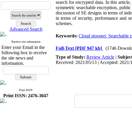
search for encrypted data. In this articl
symmetric searchable encryption, public 
discussion of SE designs in terms of inde
in terms of security, performance and se
schemes.
Advanced Search
Keywords:
Cloud storagei· Searchable e
Receive site information
Enter your Email in the
Full-Text
[PDF 947 kb]
(1746 Downlo
following box to receive
Type of Study:
Review Article
|
Subjec
the site news and
Received: 2021/05/13 | Accepted: 2021/1
information.
Print ISSN
Print ISSN: 2476-3047