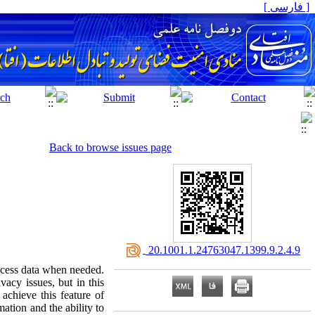
[ فارسی ]
Back to browse issues page
‎ 20.1001.1.24763047.1399.9.2.4.9
access data when needed.
vacy issues, but in this
achieve this feature of
ation and the ability to