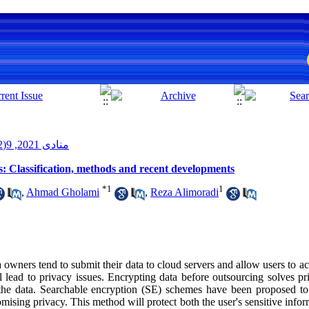
منادی 2021, 9(2): 43-68
: Classification, methods and recent developments
*
1
1
,
Ahmad Gholami
,
Reza Alimoradi
 owners tend to submit their data to cloud servers and allow users to 
 lead to privacy issues. Encrypting data before outsourcing solves pri
h the data. Searchable encryption (SE) schemes have been proposed to 
sing privacy. This method will protect both the user's sensitive inform