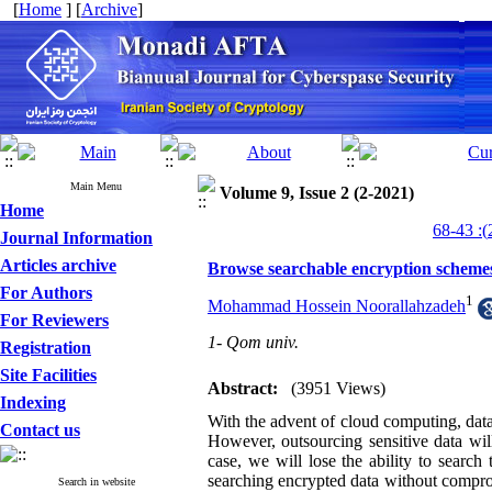
[
Home
] [
Archive
]
Main Menu
Volume 9, Issue 2 (2-2021)
Home
Journal Information
Articles archive
Browse searchable encryption schemes
For Authors
1
Mohammad Hossein Noorallahzadeh
For Reviewers
1- Qom univ.
Registration
Site Facilities
Abstract:
(3951 Views)
Indexing
With the advent of cloud computing, data
Contact us
However, outsourcing sensitive data will
case, we will lose the ability to searc
searching encrypted data without compromi
Search in website