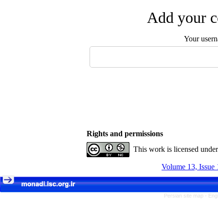
Add your c
Your user
Rights and permissions
This work is licensed unde
Volume 13, Issue 
Persian site map -
Eng