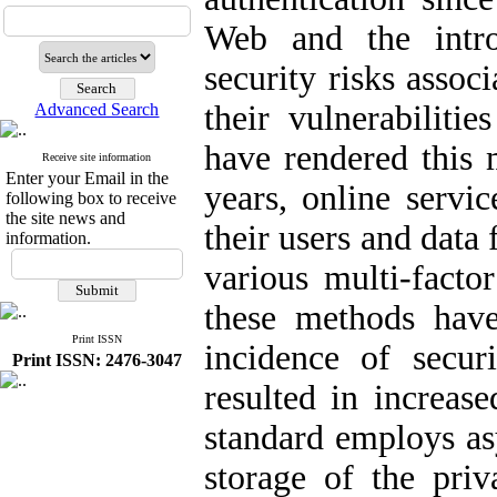
Web and the intro
security risks assoc
their vulnerabiliti
Advanced Search
have rendered this 
Receive site information
Enter your Email in the
years, online servi
following box to receive
the site news and
their users and data
information.
various multi-facto
these methods have
Print ISSN
incidence of secur
Print ISSN: 2476-3047
resulted in increas
standard employs as
storage of the priv