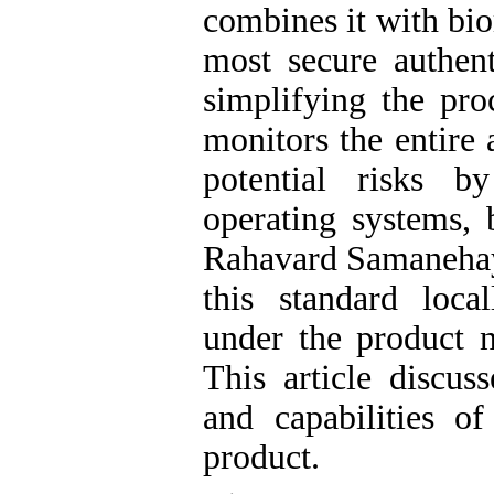
combines it with bio
most secure authen
simplifying the pro
monitors the entire 
potential risks by
operating systems, 
Rahavard Samaneha
this standard loca
under the product 
This article discuss
and capabilities o
product.