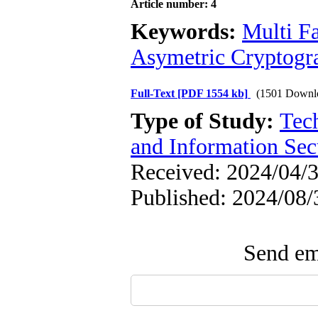
Article number: 4
Keywords:
Multi Fa
Asymetric Cryptogr
Full-Text
[PDF 1554 kb]
(1501 Downl
Type of Study:
Tec
and Information Sec
Received: 2024/04/3
Published: 2024/08/
Send ema