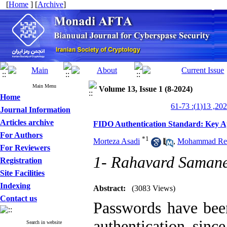
[
Home
] [
Archive
]
Main Menu
Volume 13, Issue 1 (8-2024)
Home
Journal Information
Articles archive
FIDO Authentication Standard: Key Ap
For Authors
*
1
Morteza Asadi
,
Mohammad Re
For Reviewers
1- Rahavard Saman
Registration
Site Facilities
Indexing
Abstract:
(3083 Views)
Contact us
Passwords have been
authentication sinc
Search in website