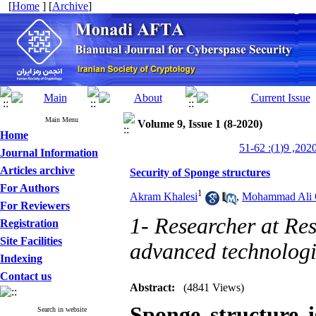
[
Home
] [
Archive
]
Main Menu
Volume 9, Issue 1 (8-2020)
Home
Journal Information
Articles archive
Security of Sponge structures
For Authors
1
Akram Khalesi
,
Mohammad Ali 
For Reviewers
1- Researcher at Re
Registration
Site Facilities
advanced technologi
Indexing
Contact us
Abstract:
(4841 Views)
Sponge structure i
Search in website