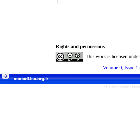
Rights and permissions
This work is licensed unde
Volume 9, Issue 1 
Persian site map -
Engli