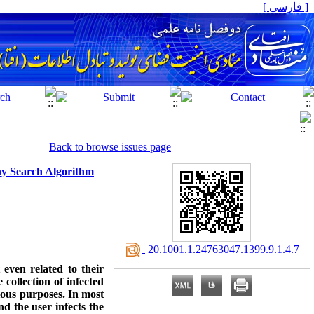
[ فارسی ]
Back to browse issues page
ny Search Algorithm
‎ 20.1001.1.24763047.1399.9.1.4.7
even related to their
collection of infected
ious purposes. In most
nd the user infects the