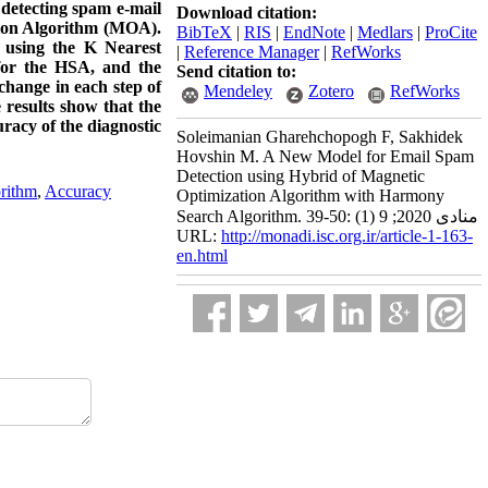
 detecting spam e-mail
Download citation:
tion Algorithm (MOA).
BibTeX
|
RIS
|
EndNote
|
Medlars
|
ProCite
d using the K Nearest
|
Reference Manager
|
RefWorks
for the HSA, and the
Send citation to:
hange in each step of
Mendeley
Zotero
RefWorks
 results show that the
racy of the diagnostic
Soleimanian Gharehchopogh F, Sakhidek
Hovshin M. A New Model for Email Spam
Detection using Hybrid of Magnetic
rithm
,
Accuracy
Optimization Algorithm with Harmony
Search Algorithm. منادی 2020; 9 (1) :50-39
URL:
http://monadi.isc.org.ir/article-1-163-
en.html