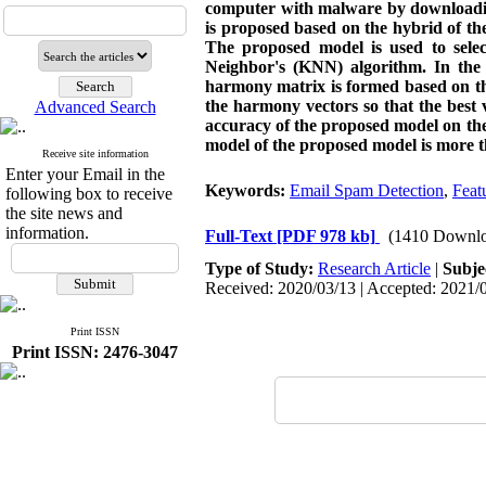
computer with malware by downloading
is proposed based on the hybrid of 
The proposed model is used to select
Neighbor's (KNN) algorithm. In the
harmony matrix is formed based on th
the harmony vectors so that the best v
Advanced Search
accuracy of the proposed model on the
model of the proposed model is more t
Receive site information
Enter your Email in the
Keywords:
Email Spam Detection
,
Feat
following box to receive
the site news and
information.
Full-Text
[PDF 978 kb]
(1410 Downlo
Type of Study:
Research Article
|
Subje
Received: 2020/03/13 | Accepted: 2021/0
Print ISSN
Print ISSN: 2476-3047