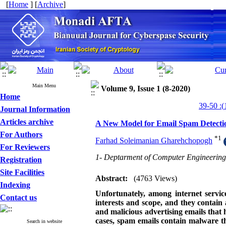
[
Home
] [
Archive
]
Main Menu
Volume 9, Issue 1 (8-2020)
Home
Journal Information
Articles archive
A New Model for Email Spam Detectio
For Authors
*
1
Farhad Soleimanian Gharehchopogh
For Reviewers
1- Deptarment of Computer Engineering,
Registration
Site Facilities
Abstract:
(4763 Views)
Indexing
Unfortunately, among internet servic
Contact us
interests and scope, and they contain 
and malicious advertising emails that
cases, spam emails contain malware tha
Search in website