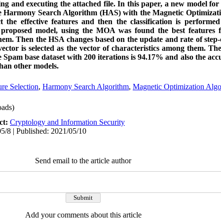
 and executing the attached file. In this paper, a new model for
the Harmony Search Algorithm (HAS) with the Magnetic Optimiza
 the effective features and then the classification is performe
 proposed model, using the MOA was found the best features 
em. Then the HSA changes based on the update and rate of step-c
ector is selected as the vector of characteristics among them. The
 Spam base dataset with 200 iterations is 94.17% and also the accu
han other models.
ure Selection
,
Harmony Search Algorithm
,
Magnetic Optimization Algo
ads)
ct:
Cryptology and Information Security
5/8 | Published: 2021/05/10
Send email to the article author
Add your comments about this article