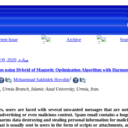
منادی 2020, 9(1): 50-39
n using Hybrid of Magnetic Optimization Algorithm with Harmo
1
,
Mohammad Sakhidek Hovshin
 Urmia Branch, Islamic Azad University, Urmia, Iran.
es, users are faced with several unwanted messages that are not 
advertising or even malicious content. Spam email contains a huge 
 harms data destroying and stealing personal information for malic
t is usually sent to users in the form of scripts or attachments, a