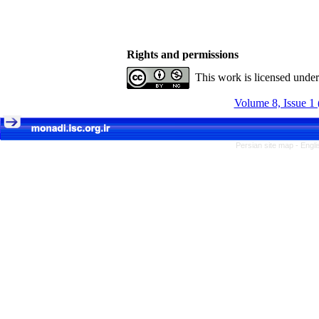
Rights and permissions
This work is licensed unde
Volume 8, Issue 1 
Persian site map -
Engli