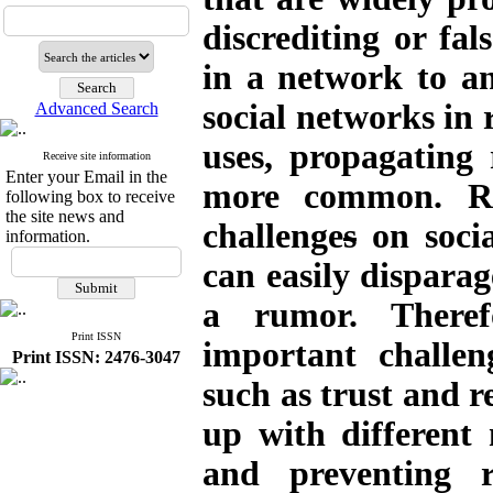
discrediting or fal
in a network to an
social networks in r
Advanced Search
uses, propagating
Receive site information
Enter your Email in the
more common. Ru
following box to receive
the site news and
challenge
s
on socia
information.
can easily disparag
a rumor. Theref
Print ISSN
important challen
Print ISSN: 2476-3047
such as trust and 
up with different
and preventing 