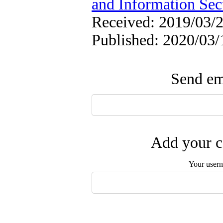
and Information Sec
Received: 2019/03/2
Published: 2020/03/
Send ema
Add your c
Your user