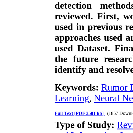
detection method
reviewed. First, we
used in previous r
approaches used a
used Dataset. Final
the future resear
identify and resolv
Keywords:
Rumor D
Learning
,
Neural N
Full-Text
[PDF 3501 kb]
(1857 Downl
Type of Study:
Rev