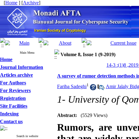
[
Home
] [
Archive
]
Main Menu
Volume 8, Issue 1 (9-2019)
Home
م
Journal Information
Articles archive
A survey of rumor detection methods i
For Authors
1
Fariba Sadeghi
,
Amir Jalaly Bid
For Reviewers
1- University of Qo
Registration
Site Facilities
Indexing
Abstract:
(5529 Views)
Contact us
Rumors, are unver
that are widely pr
Search in website