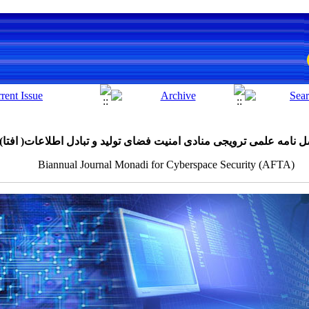
دوفصل نامه علمی ترویجی منادی امنیت فضای تولید و تبادل اطلاعات( 
Biannual Journal Monadi for Cyberspace Security (AFTA)