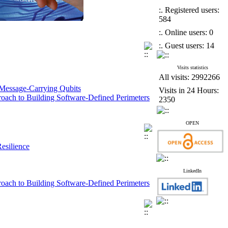
:. Registered users:
584
:. Online users: 0
:. Guest users: 14
Visits statistics
All visits: 2992266
 Message-Carrying Qubits
Visits in 24 Hours:
roach to Building Software-Defined Perimeters
2350
works
OPEN
esilience
esilience
 Cultivation
LinkedIn
proach to Building Software-Defined Perimeters
work Operators (SIMKAT)