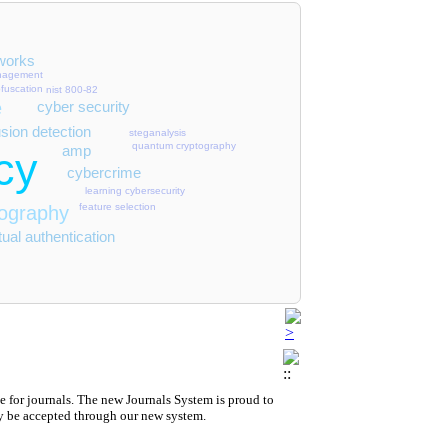
 Message-Carrying Qubits
roach to Building Software-Defined Perimeters
works
anagement
fuscation
nist 800-82
works
e
cyber security
usion detection
steganalysis
quantum cryptography
amp
cy
cybercrime
esilience
 Cultivation
learning cybersecurity
feature selection
tography
work Operators (SIMKAT)
ual authentication
 for journals.
The new
Journals System is proud to
y be accepted through our new system.