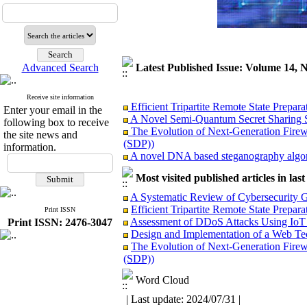
Advanced Search
Latest Published Issue: Volume 14, 
Receive site information
Efficient Tripartite Remote State Prepar
Enter your email in the
A Novel Semi-Quantum Secret Sharing S
following box to receive
The Evolution of Next-Generation Firewa
the site news and
(SDP))
information.
A novel DNA based steganography algori
A Tool Prototype for Deepfake Detection
Design and Implementation of a Web Tec
Most visited published articles in las
Assessment of DDoS Attacks Using IoT
A Systematic Review of Cybersecurity Go
A novel method for training energy-based
Efficient Tripartite Remote State Prepa
Print ISSN
A Systematic Review of Cybersecurity Gov
Assessment of DDoS Attacks Using IoT
Print ISSN: 2476-3047
Revisiting the Cybersecurity Workforce 
Design and Implementation of a Web Tec
Hardeing linux servers against large sca
The Evolution of Next-Generation Firewa
Design and Development of a Secure an
(SDP))
Word Cloud
| Last update: 2024/07/31 |