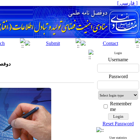
[ فارسی ]
Login
Username
افتا)
Password
Remember
me
Reset Password
User statistics