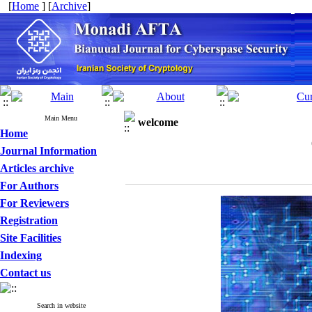
[
Home
] [
Archive
]
Main Menu
welcome
Home
Journal Information
Articles archive
For Authors
For Reviewers
Registration
Site Facilities
Indexing
Contact us
Search in website