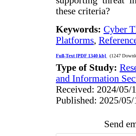
supporting threat i
these criteria?
Keywords:
Cyber Th
Platforms
,
Referenc
Full-Text
[PDF 1340 kb]
(1247 Downl
Type of Study:
Rese
and Information Sec
Received: 2024/05/1
Published: 2025/05/
Send ema