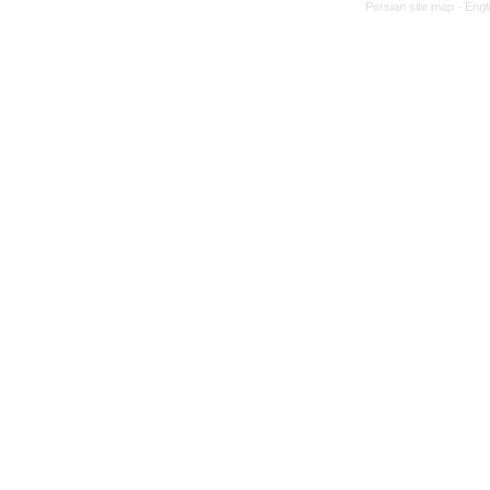
Persian site map -
Engl