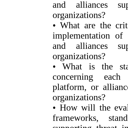
and alliances sup
organizations?
• What are the crit
implementation of 
and alliances sup
organizations?
• What is the stat
concerning each 
platform, or allianc
organizations?
• How will the eval
frameworks, stand