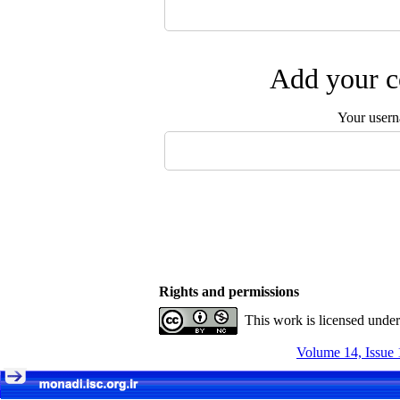
Add your c
Your user
Rights and permissions
This work is licensed unde
Volume 14, Issue 