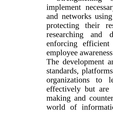
implement necessa
and networks using 
protecting their r
researching and d
enforcing efficient
employee awareness 
The development a
standards, platform
organizations to l
effectively but are 
making and counteri
world of informatio