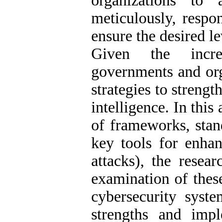
organizations to 
meticulously, respo
ensure the desired le
Given the incre
governments and org
strategies to strength
intelligence. In this
of frameworks, stand
key tools for enhan
attacks), the resear
examination of these
cybersecurity syste
strengths and imp