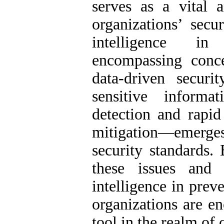
serves as a vital 
organizations’ secu
intelligence in
encompassing concep
data-driven securi
sensitive informat
detection and rapid
mitigation—emerge
security standards.
these issues and 
intelligence in prev
organizations are e
tool in the realm of 