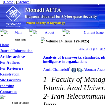
[
Home
] [
Archive
]
Main Menu
Volume 14, Issue 1 (9-2025)
Home
Journal Information
Articles archive
Analysis of frameworks, standards, pl
intelligence in organizations
For Authors
For Reviewers
1
Amin Chahardoli
,
Abouzar Arab
Registration
1- Faculty of Manag
Site Facilities
Islamic Azad Univers
Indexing
Contact us
2- Iran Telecommuni
Iran
Search in website