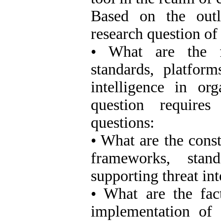
Based on the outl
research question of 
• What are the f
standards, platform
intelligence in or
question require
questions:
• What are the cons
frameworks, stand
supporting threat int
• What are the fact
implementation of 