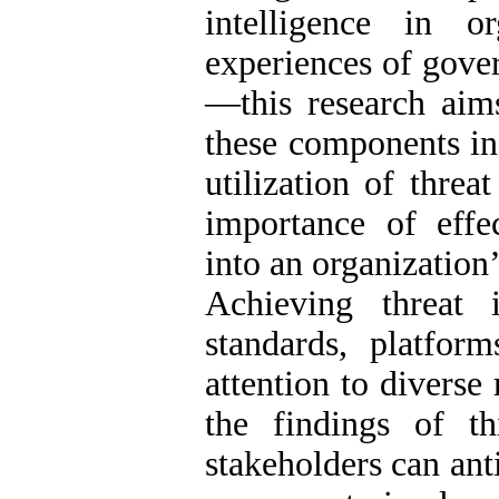
intelligence in o
experiences of gover
—this research aims 
these components in
utilization of threat
importance of effec
into an organization’
Achieving threat 
standards, platform
attention to diverse
the findings of th
stakeholders can ant