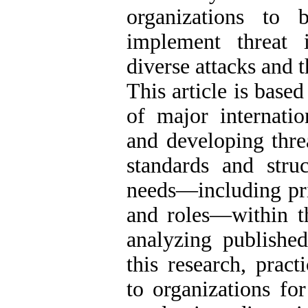
organizations to 
implement threat i
diverse attacks and t
This article is base
of major internati
and developing threa
standards and struc
needs—including prin
and roles—within th
analyzing published
this research, prac
to organizations fo