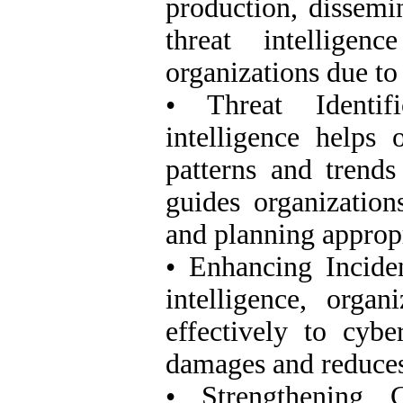
production, dissemin
threat intelligen
organizations due to
• Threat Identif
intelligence helps 
patterns and trends
guides organization
and planning approp
• Enhancing Incide
intelligence, orga
effectively to cybe
damages and reduces 
• Strengthening C