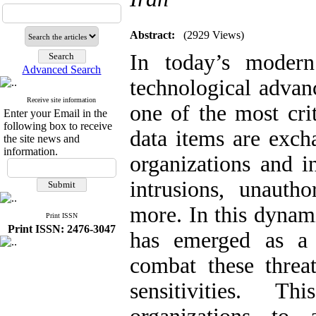
Abstract:
(2929 Views)
In today’s moder
Advanced Search
technological advan
Receive site information
one of the most crit
Enter your Email in the
following box to receive
data items are exch
the site news and
information.
organizations and i
intrusions, unauth
more. In this dynam
Print ISSN
Print ISSN: 2476-3047
has emerged as a 
combat these threa
sensitivities. 