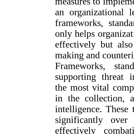
measures to implemen
an organizational l
frameworks, standar
only helps organizat
effectively but also
making and counteri
Frameworks, stand
supporting threat i
the most vital comp
in the collection, 
intelligence. These
significantly over
effectively comba