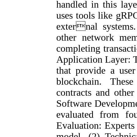
handled in this laye
uses tools like gRP
external systems.
other network mem
completing transacti
Application Layer: T
that provide a user
blockchain. These
contracts and othe
Software Developme
evaluated from fou
Evaluation: Experts 
model. (2) Technic