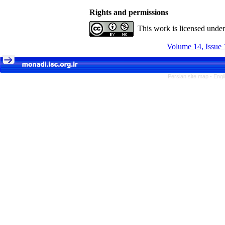
Rights and permissions
This work is licensed unde
Volume 14, Issue 
Persian site map -
Engl