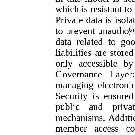
which is resistant to
Private data is isol
to prevent unautho
data related to go
liabilities are store
only accessible by
Governance Layer:
managing electronic
Security is ensured
public and priva
mechanisms. Additi
member access co