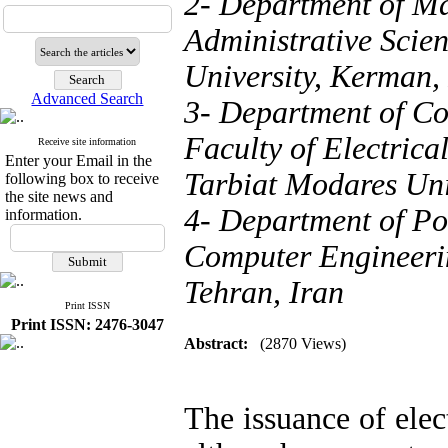
2- Department of M
Administrative Scie
University, Kerman,
Advanced Search
3- Department of Co
Faculty of Electric
Receive site information
Enter your Email in the
Tarbiat Modares Univ
following box to receive
the site news and
4- Department of Pow
information.
Computer Engineerin
Tehran, Iran
Print ISSN
Print ISSN: 2476-3047
Abstract:
(2870 Views)
The issuance of elec