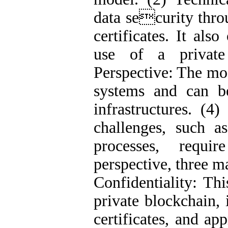
data security thro
certificates. It also
use of a private 
Perspective: The mo
systems and can b
infrastructures. (4
challenges, such a
processes, requi
perspective, three m
Confidentiality: Thi
private blockchain, 
certificates, and ap