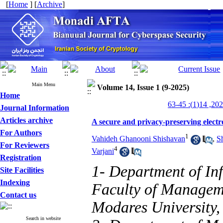
[
Home
] [
Archive
]
Main Menu
Volume 14, Issue 1 (9-2025)
Home
Journal Information
Articles archive
A secure and privacy-preserving electr
For Authors
1
Vahideh Ghanooni Shishavan
,
S
For Reviewers
4
Varjani
Registration
1- Department of I
Site Facilities
Indexing
Faculty of Managem
Contact us
Modares University,
Search in website