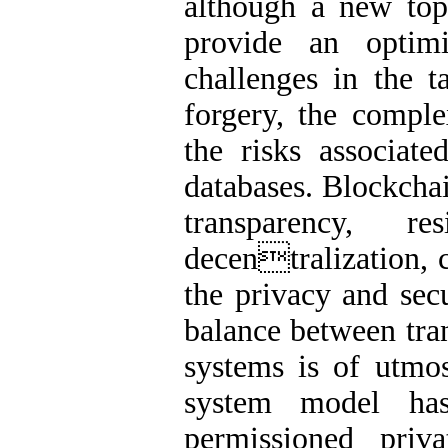
although a new topi
provide an optim
challenges in the t
forgery, the comple
the risks associate
databases. Blockchai
transparency, r
decentralization, c
the privacy and sec
balance between tran
systems is of utmos
system model ha
permissioned priv