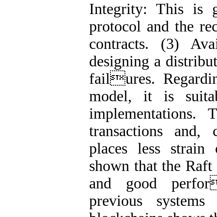
Integrity: This is
protocol and the re
contracts. (3) Ava
designing a distribu
failures. Regardi
model, it is suita
implementations. 
transactions and, 
places less strain 
shown that the Raft
and good perfor
previous systems 