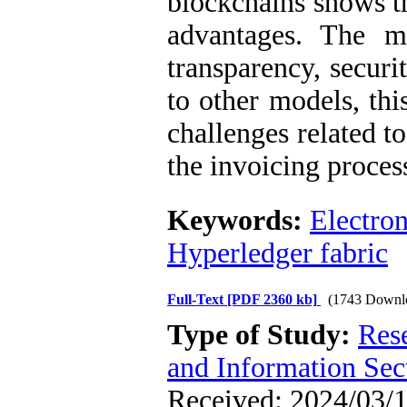
blockchains shows 
advantages. The mo
transparency, securi
to other models, thi
challenges related t
the invoicing proces
Keywords:
Electron
Hyperledger fabric
Full-Text
[PDF 2360 kb]
(1743 Downl
Type of Study:
Rese
and Information Sec
Received: 2024/03/1