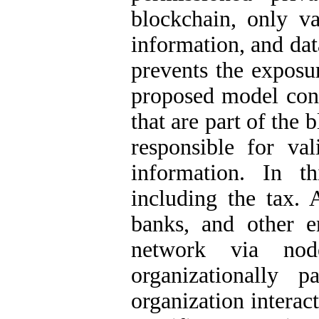
blockchain, only va
information, and dat
prevents the exposu
proposed model con
that are part of the
responsible for val
information. In th
including the tax. A
banks, and other en
network via nod
organizationally 
organization interac