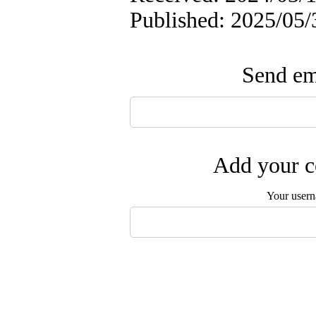
Published: 2025/05/
Send ema
Add your c
Your user