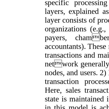
specific processi
layers, explained a
layer consists of pr
organizations (e.g.,
payers, chambe
accountants). These 
transactions and mai
network generally 
nodes, and users. 2)
transaction proces
Here, sales transac
state is maintained 
in this model is ac