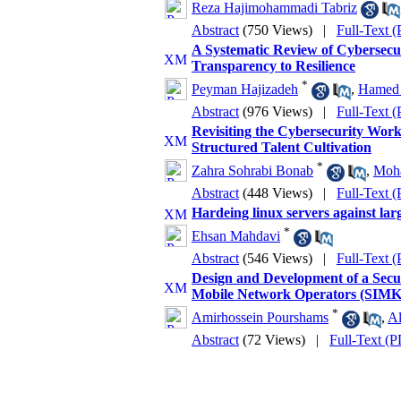
Reza Hajimohammadi Tabriz
Abstract
(750 Views)
|
Full-Text 
A Systematic Review of Cybersecuri
Transparency to Resilience
*
Peyman Hajizadeh
,
Hamed 
Abstract
(976 Views)
|
Full-Text 
Revisiting the Cybersecurity Wor
Structured Talent Cultivation
*
Zahra Sohrabi Bonab
,
Moh
Abstract
(448 Views)
|
Full-Text 
Hardeing linux servers against lar
*
Ehsan Mahdavi
Abstract
(546 Views)
|
Full-Text 
Design and Development of a Sec
Mobile Network Operators (SIM
*
Amirhossein Pourshams
,
Al
Abstract
(72 Views)
|
Full-Text (