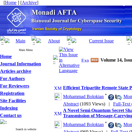
[
Home
] [
Archive
]
Main Menu
Home
Volume 14, Issu
Journal Information
Articles archive
For Authors
For Reviewers
Efficient Tripartite Remote State
Registration
*
Mohammad Bolokian
,
Mon
Site Facilities
Abstract
(1093 Views)
|
Full-Text
Indexing
A Novel Semi-Quantum Secret Sha
Contact us
Transmission of Message-Carrying
*
Mohammad Bolokian
,
Mon
Search in website
Abstract
(969 Views)
|
Full-Text 