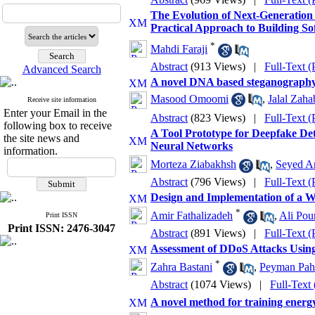
The Evolution of Next-Generation 
Practical Approach to Building S
*
Mahdi Faraji
Abstract
(913 Views)
|
Full-Text 
Advanced Search
A novel DNA based steganography 
Masood Omoomi
,
Jalal Zaha
Receive site information
Enter your Email in the
Abstract
(823 Views)
|
Full-Text 
following box to receive
A Tool Prototype for Deepfake De
the site news and
Neural Networks
information.
Morteza Ziabakhsh
,
Seyed Am
Abstract
(796 Views)
|
Full-Text 
Design and Implementation of a W
*
Amir Fathalizadeh
,
Ali Pou
Print ISSN
Print ISSN: 2476-3047
Abstract
(891 Views)
|
Full-Text 
Assessment of DDoS Attacks Usin
*
Zahra Bastani
,
Peyman Pah
Abstract
(1074 Views)
|
Full-Text
A novel method for training energy