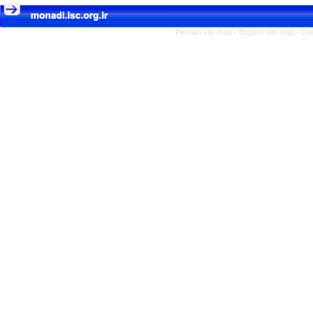
Persian site map -
English site map
- Cr