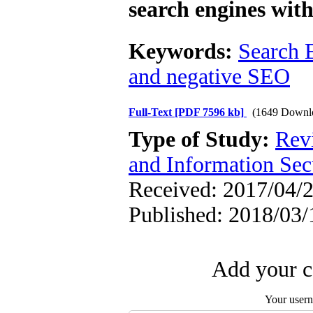
search engines with
Keywords:
Search 
and negative SEO
Full-Text
[PDF 7596 kb]
(1649 Downl
Type of Study:
Rev
and Information Sec
Received: 2017/04/2
Published: 2018/03/
Add your c
Your user