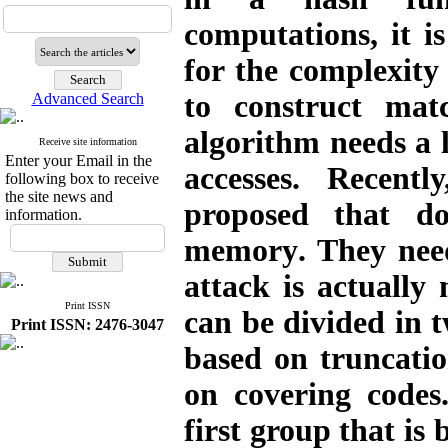
computations, it 
for the complexity 
to construct mat
Advanced Search
algorithm needs a 
Receive site information
Enter your Email in the
accesses. Recent
following box to receive
the site news and
proposed that d
information.
memory
.
They need
attack is actually
Print ISSN
can be divided in t
Print ISSN: 2476-3047
based on truncati
on covering codes
first group that is