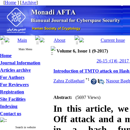
[
Home
] [
Archive
]
Main Menu
Volume 6, Issue 1 (9-2017)
Home
من
Journal Information
Articles archive
Introduction of TMTO attack on Hash
For Authors
*
1
Zahra Zolfaghari
,
Nasour Bagh
For Reviewers
Registration
Abstract:
(5697 Views)
Site Facilities
In this article, 
Indexing
Contact us
Off attack and a m
in a hash func
Search in website