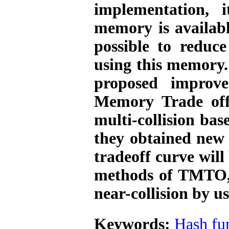
implementation,
memory is availab
possible to reduce
using this memory. 
proposed improv
Memory Trade off
multi-collision bas
they obtained new
tradeoff curve will
methods of TMTO
near-collision by 
Keywords:
Hash fu