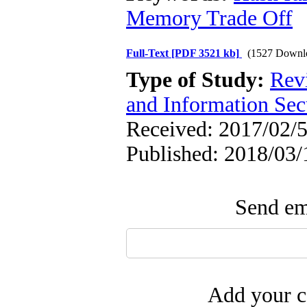
Memory Trade Off
Full-Text
[PDF 3521 kb]
(1527 Downl
Type of Study:
Rev
and Information Sec
Received: 2017/02/5
Published: 2018/03/
Send ema
Add your c