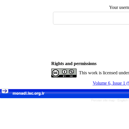
Your user
Rights and permissions
This work is licensed unde
Volume 6, Issue 1 (
Persian site map -
English