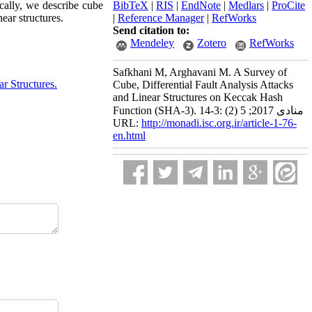
ically, we describe cube
BibTeX
|
RIS
|
EndNote
|
Medlars
|
ProCite
ear structures.
|
Reference Manager
|
RefWorks
Send citation to:
Mendeley
Zotero
RefWorks
Safkhani M, Arghavani M. A Survey of
ar Structures.
Cube, Differential Fault Analysis Attacks
and Linear Structures on Keccak Hash
Function (SHA-3). منادی 2017; 5 (2) :3-14
URL:
http://monadi.isc.org.ir/article-1-76-
en.html