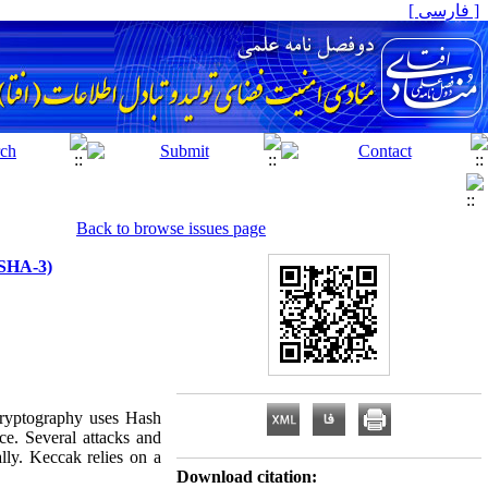
[ فارسی ]
Back to browse issues page
(SHA-3)
 Cryptography uses Hash
nce. Several attacks and
lly. Keccak relies on a
Download citation: