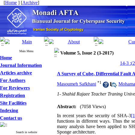
[
Home
] [
Archive
]
Main Menu
Volume 5, Issue 2 (3-2017)
Home
Journal Information
Articles archive
A Survey of Cube, Differential Fault
For Authors
*
1
Masoumeh Safkhani
,
Mohamad
For Reviewers
1- Shahid Rajaee Teacher Traning Unive
Registration
Site Facilities
Abstract:
(7058 Views)
Indexing
In recent years the security of SHA-3
[1
Contact us
functions in different ways. Thus the se
many analysis have been applied to SHA-
Sponge architecture.
Search in website