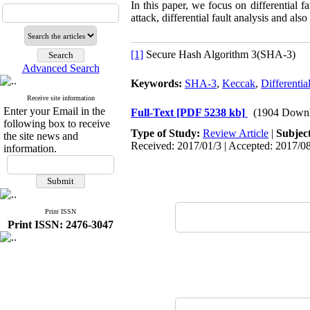
In this paper, we focus on differential 
attack, differential fault analysis and al
[1]
Secure Hash Algorithm 3(SHA-3)
Advanced Search
Keywords:
SHA-3
,
Keccak
,
Differentia
Receive site information
Enter your Email in the
Full-Text
[PDF 5238 kb]
(1904 Downl
following box to receive
Type of Study:
Review Article
|
Subjec
the site news and
Received: 2017/01/3 | Accepted: 2017/08
information.
Print ISSN
Print ISSN: 2476-3047