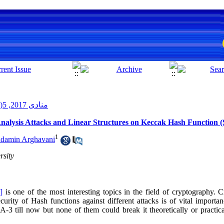
منادی 2017, 5(2): 3-14
 Analysis Attacks and Linear Structures on Keccak Hash Function 
1
amin Arghavani
rsity
]
is one of the most interesting topics in the field of cryptography.
curity of Hash functions against different attacks is of vital importa
3 till now but none of them could break it theoretically or practica