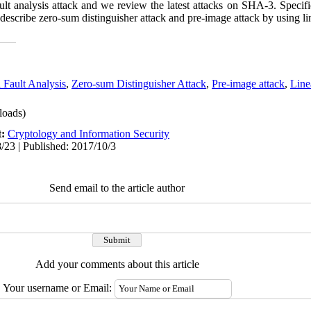
fault analysis attack and we review the latest attacks on SHA-3. Specif
so describe zero-sum distinguisher attack and pre
-
image attack by using lin
l Fault Analysis
,
Zero-sum Distinguisher Attack
,
Pre-image attack
,
Line
oads)
t:
Cryptology and Information Security
/23 | Published: 2017/10/3
Send email to the article author
Add your comments about this article
Your username or Email: