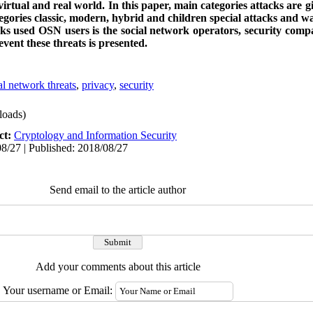
virtual and real world.
In this paper, main categories attacks are 
tegories classic, modern, hybrid and children special attacks and w
acks used OSN users is the social network operators, security comp
event these threats is presented.
al network threats
,
privacy
,
security
oads)
ct:
Cryptology and Information Security
8/27 | Published: 2018/08/27
Send email to the article author
Add your comments about this article
Your username or Email: