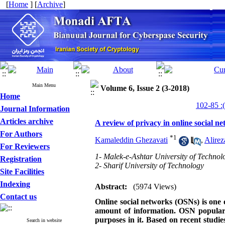
[
Home
] [
Archive
]
Main Menu
Volume 6, Issue 2 (3-2018)
Home
Journal Information
Articles archive
A review of privacy in online social n
For Authors
*
1
Kamaleddin Ghezavati
,
Alire
For Reviewers
1- Malek-e-Ashtar University of Technol
Registration
2- Sharif University of Technology
Site Facilities
Indexing
Abstract:
(5974 Views)
Contact us
Online social networks (OSNs) is one
amount of information.
OSN populari
purposes in it. Based on recent studies
Search in website