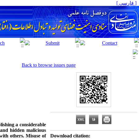
[ فارسی ]
Back to browse issues page
ishing a considerable
 and hidden malicious
 with others. Misuse of
Download citation: