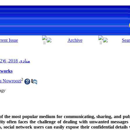
منادی 2018, 6(2): 85-102
etworks
2
za Nowroozi
ogy
 of the most popular medium for communicating, sharing, and publ
ty often faces the challenge of dealing with unwanted messages
, social network users can easily expose their confidential details