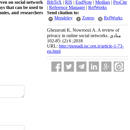
given on social network
BibTeX
|
RIS
|
EndNote
|
Medlars
|
ProCite
ays that can be used to
|
Reference Manager
|
RefWorks
anies, and researchers
Send citation to:
Mendeley
Zotero
RefWorks
Ghezavati K, Nowroozi A. A review of
privacy in online social networks. منادی
2018; 6 (2) :85-102
URL:
http://monadi.isc.org.ir/article-1-73-
en.html