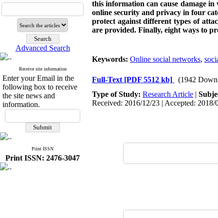
this information can cause damage in 
online security and privacy in four ca
protect against different types of att
are provided.
Finally, eight ways to pr
Advanced Search
Keywords:
Online social networks
,
soci
Receive site information
Enter your Email in the
Full-Text
[PDF 5512 kb]
(1942 Downl
following box to receive
Type of Study:
Research Article
|
Subje
the site news and
Received: 2016/12/23 | Accepted: 2018/0
information.
Print ISSN
Print ISSN: 2476-3047