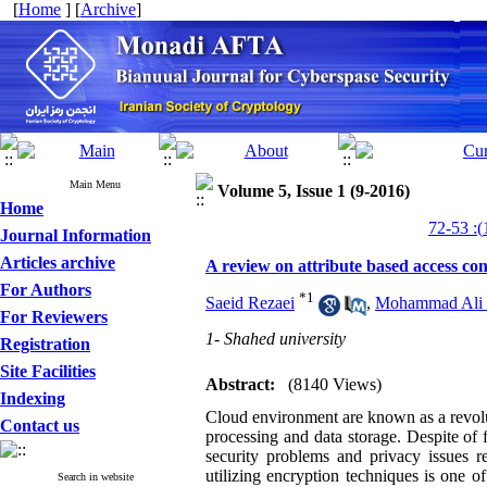
[
Home
] [
Archive
]
Main Menu
Volume 5, Issue 1 (9-2016)
Home
Journal Information
Articles archive
A review on attribute based access co
For Authors
*
1
Saeid Rezaei
,
Mohammad Ali 
For Reviewers
1- Shahed university
Registration
Site Facilities
Abstract:
(8140 Views)
Indexing
Cloud environment are known as a revolut
Contact us
processing and data storage. Despite of 
security problems and privacy issues r
utilizing encryption techniques is one 
Search in website