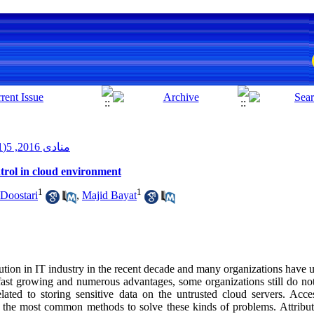
منادی 2016, 5(1): 53-72
ntrol in cloud environment
1
1
Doostari
,
Majid Bayat
ion in IT industry in the recent decade and many organizations have us
fast growing and numerous advantages, some organizations still do not
elated to storing sensitive data on the untrusted cloud servers. Ac
of the most common methods to solve these kinds of problems. Attribut