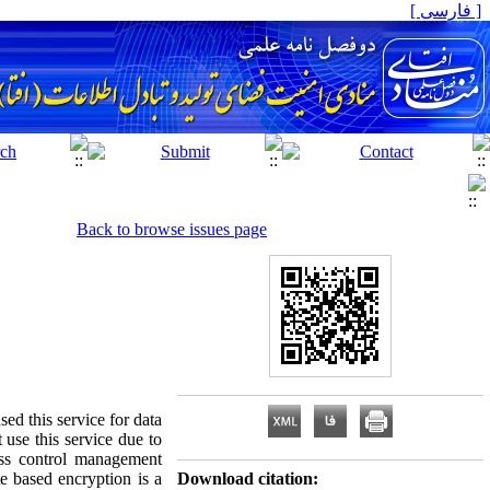
[ فارسی ]
Back to browse issues page
ed this service for data
 use this service due to
cess control management
e based encryption is a
Download citation: