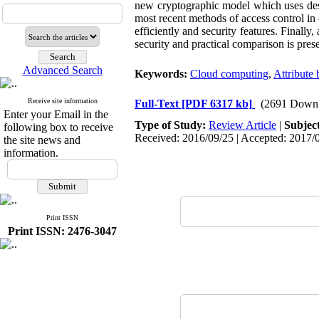
new cryptographic model which uses descr
most recent methods of access control in 
efficiently and security features. Finall
security and practical comparison is pres
Advanced Search
Keywords:
Cloud computing
,
Attribute
Receive site information
Full-Text
[PDF 6317 kb]
(2691 Downl
Enter your Email in the
Type of Study:
Review Article
|
Subjec
following box to receive
Received: 2016/09/25 | Accepted: 2017/0
the site news and
information.
Print ISSN
Print ISSN: 2476-3047