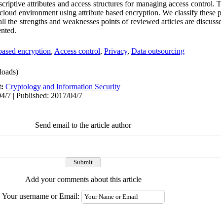
iptive attributes and access structures for managing access control. Th
cloud environment using attribute based encryption. We classify these p
y, all the strengths and weaknesses points of reviewed articles are discu
ented.
 based encryption
,
Access control
,
Privacy
,
Data outsourcing
oads)
t:
Cryptology and Information Security
4/7 | Published: 2017/04/7
Send email to the article author
Add your comments about this article
Your username or Email: