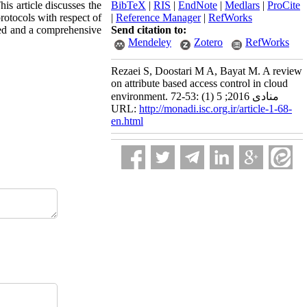
is article discusses the
BibTeX
|
RIS
|
EndNote
|
Medlars
|
ProCite
rotocols with respect of
|
Reference Manager
|
RefWorks
ssed and a comprehensive
Send citation to:
Mendeley
Zotero
RefWorks
Rezaei S, Doostari M A, Bayat M. A review
on attribute based access control in cloud
environment. منادی 2016; 5 (1) :53-72
URL:
http://monadi.isc.org.ir/article-1-68-
en.html