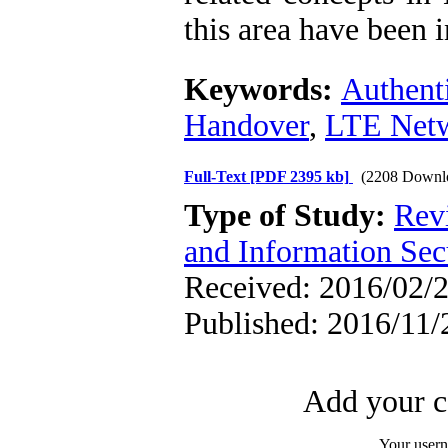
this area have been i
Keywords:
Authent
Handover
,
LTE Net
Full-Text
[PDF 2395 kb]
(2208 Downl
Type of Study:
Rev
and Information Sec
Received: 2016/02/2
Published: 2016/11/
Add your c
Your user