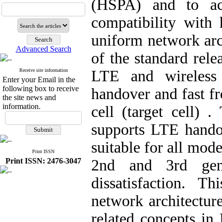
(HSPA) and to ach
compatibility with
uniform network arc
Advanced Search
of the standard rele
Receive site information
LTE and wireless 
Enter your Email in the
following box to receive
handover and fast fr
the site news and
information.
cell (target cell) 
supports LTE handov
suitable for all mod
Print ISSN
Print ISSN: 2476-3047
2nd and 3rd gen
dissatisfaction. 
network architectur
related concepts in