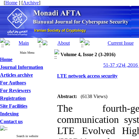
[
Home
] [
Archive
]
Main Menu
Volume 4, Issue 2 (3-2016)
Home
من
Journal Information
Articles archive
LTE network access security
For Authors
For Reviewers
Abstract:
(6138 Views)
Registration
The fourth-gen
Site Facilities
Indexing
communication sys
Contact us
LTE Evolved High-
Search in website