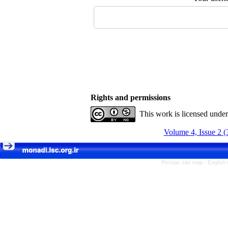
Rights and permissions
This work is licensed unde
Volume 4, Issue 2 (
Persian site map -
English