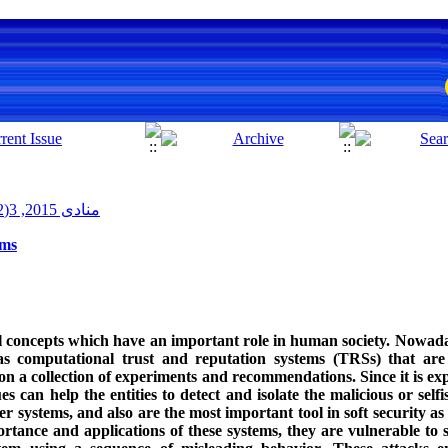
منادی 2015, 3(2): 15-34
ems
l concepts which have an important role in human society. Nowada
as computational trust and reputation systems (TRSs) that are
 on a collection of experiments and recommendations. Since it is ex
ues can help the entities to detect and isolate the malicious or self
systems, and also are the most important tool in soft security as 
rtance and applications of these systems, they are vulnerable to 