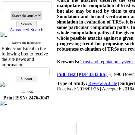
which the attacker deceives the sys
manipulate the computation of trust val
but also may be used by them to empo
Simulation and formal verification a
simulation in evaluation of TRSs, it i
some particular computation paths. In 
Advanced Search
whole computation paths of the given 
whole possible attacks against a given
Receive site information
progressing trend for proposing such
Enter your Email in the
robustness evaluation of TRSs are re
following box to receive
the site news and
Keywords:
Trust and reputation systems
information.
Full-Text
[PDF 3333 kb]
(1990 Downl
Type of Study:
Review Article
|
Subjec
Received: 2016/01/25 | Accepted: 2016/0
Print ISSN
Print ISSN: 2476-3047