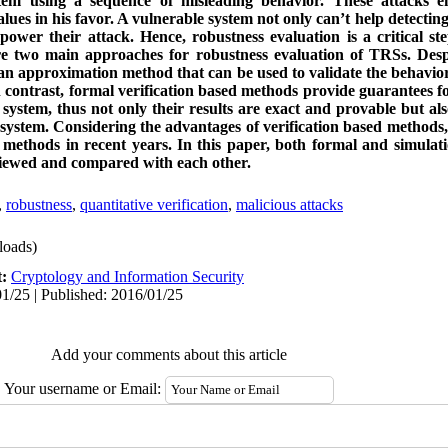
tem using a sequence of misleading behavior. These attacks e
ues in his favor. A vulnerable system not only can’t help detecting 
wer their attack. Hence, robustness evaluation is a critical st
re two main approaches for robustness evaluation of TRSs. Desp
s an approximation method that can be used to validate the behavior
contrast, formal verification based methods provide guarantees for
system, thus not only their results are exact and provable but al
 system. Considering the advantages of verification based methods,
 methods in recent years. In this paper, both formal and simulat
viewed and compared with each other.
,
robustness
,
quantitative verification
,
malicious attacks
oads)
t:
Cryptology and Information Security
1/25 | Published: 2016/01/25
Add your comments about this article
Your username or Email: