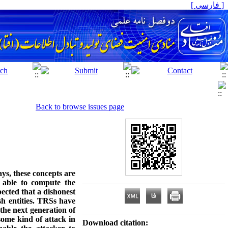
[ فارسی ]
Back to browse issues page
ys, these concepts are
 able to compute the
pected that a dishonest
ish entities. TRSs have
the next generation of
some kind of attack in
Download citation: