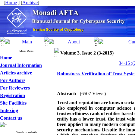
[
Home
] [
Archive
]
Main Menu
Volume 3, Issue 2 (3-2015)
Home
Journal Information
Articles archive
Robustness Verification of Trust Syst
For Authors
For Reviewers
Abstract:
(6507 Views)
Registration
Trust and reputation are known socia
Site Facilities
also employed in computer science 
Indexing
trustworthiness rank of entities based
Contact us
entity has a lower trust, the trust val
been applied in many modern computer 
security mechanisms. Despite the impo
Search in website