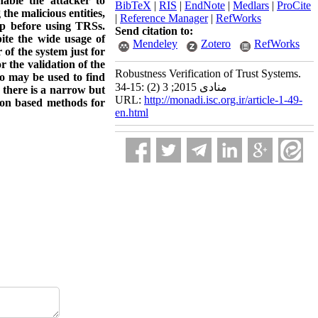
nable the attacker to
BibTeX
|
RIS
|
EndNote
|
Medlars
|
ProCite
the malicious entities,
|
Reference Manager
|
RefWorks
ep before using TRSs.
Send citation to:
ite the wide usage of
Mendeley
Zotero
RefWorks
 of the system just for
 the validation of the
Robustness Verification of Trust Systems.
so may be used to find
منادی 2015; 3 (2) :15-34
 there is a narrow but
URL:
http://monadi.isc.org.ir/article-1-49-
ion based methods for
en.html