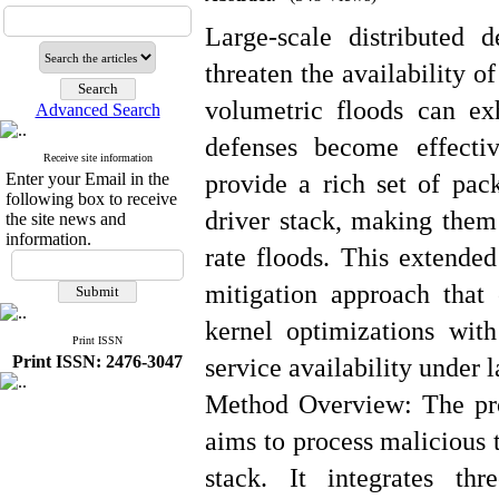
Large-scale distributed 
threaten the availability o
volumetric floods can exh
Advanced Search
defenses become effecti
Receive site information
Enter your Email in the
provide a rich set of pack
following box to receive
driver stack, making them 
the site news and
information.
rate floods. This extended
mitigation approach that
kernel optimizations with
Print ISSN
Print ISSN: 2476-3047
service availability under 
Method Overview: The pro
aims to process malicious t
stack. It integrates th