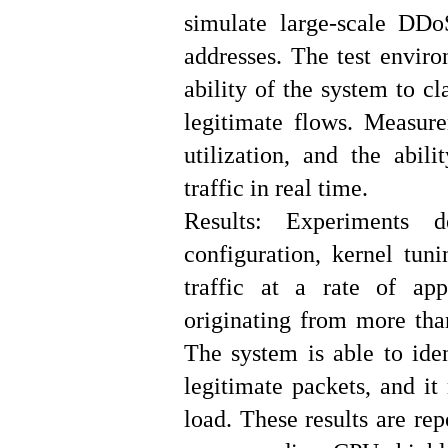
simulate large-scale DDo
addresses. The test enviro
ability of the system to cl
legitimate flows. Measur
utilization, and the abil
traffic in real time.
Results: Experiments 
configuration, kernel tun
traffic at a rate of ap
originating from more than
The system is able to iden
legitimate packets, and it
load. These results are re