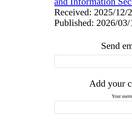
and Information Sec
Received: 2025/12/2
Published: 2026/03/
Send ema
Add your c
Your user