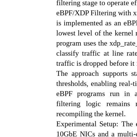
filtering stage to operate ef
eBPF/XDP Filtering with xd
is implemented as an eBP
lowest level of the kernel
program uses the xdp_rate_
classify traffic at line ra
traffic is dropped before i
The approach supports st
thresholds, enabling real-
eBPF programs run in a 
filtering logic remains
recompiling the kernel.
Experimental Setup: The 
10GbE NICs and a multi-c