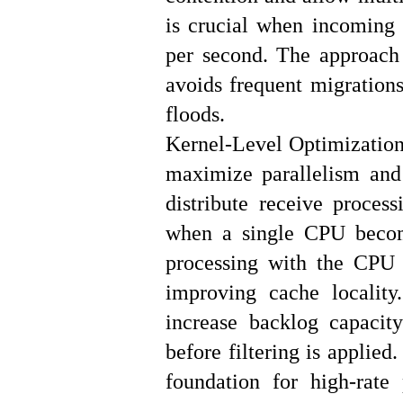
is crucial when incoming t
per second. The approach 
avoids frequent migrations
floods.
Kernel-Level Optimization
maximize parallelism and
distribute receive proce
when a single CPU become
processing with the CPU 
improving cache locality
increase backlog capacit
before filtering is applied
foundation for high-rate