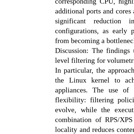
corresponding CPU, highl
additional ports and cores
significant reduction 
configurations, as early 
from becoming a bottlenec
Discussion: The findings u
level filtering for volume
In particular, the approa
the Linux kernel to achi
appliances. The use of
flexibility: filtering pol
evolve, while the execu
combination of RPS/XPS 
locality and reduces conte