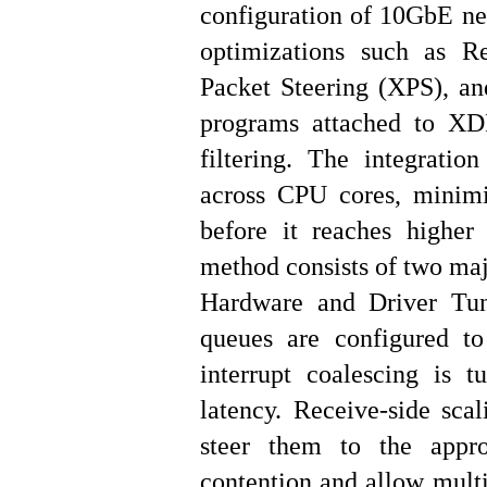
configuration of 10GbE net
optimizations such as R
Packet Steering (XPS), an
programs attached to XD
filtering. The integratio
across CPU cores, minimi
before it reaches higher
method consists of two maj
Hardware and Driver Tuni
queues are configured t
interrupt coalescing is 
latency. Receive-side sca
steer them to the appro
contention and allow multi