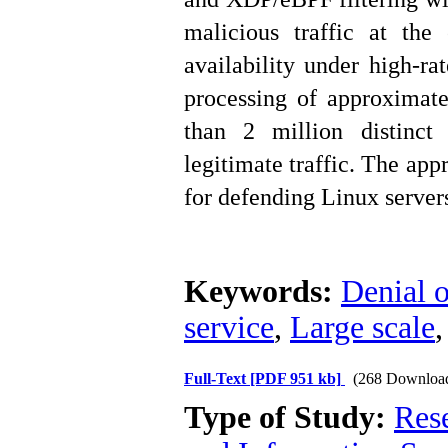
malicious traffic at the 
availability under high-ra
processing of approximat
than 2 million distinct 
legitimate traffic. The app
for defending Linux server
Keywords:
Denial o
service
,
Large scale
Full-Text
[PDF 951 kb]
(268 Downloa
Type of Study:
Rese