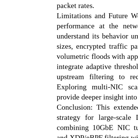
packet rates.
Limitations and Future W
performance at the netwo
understand its behavior un
sizes, encrypted traffic p
volumetric floods with app
integrate adaptive thresho
upstream filtering to re
Exploring multi-NIC sc
provide deeper insight into
Conclusion: This extende
strategy for large-scal
combining 10GbE NIC tun
and XDP/eBPF filtering wit