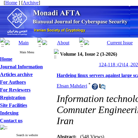
[
Home
] [
Archive
]
Main Menu
Volume 14, Issue 2 (3-2026)
Home
Journal Information
Articles archive
Hardeing linux servers against large s
For Authors
*
Ehsan Mahdavi
For Reviewers
Information technol
Registration
Site Facilities
Comnuter Engineering
Indexing
Iran
Contact us
Search in website
Abstract:
(548 Views)