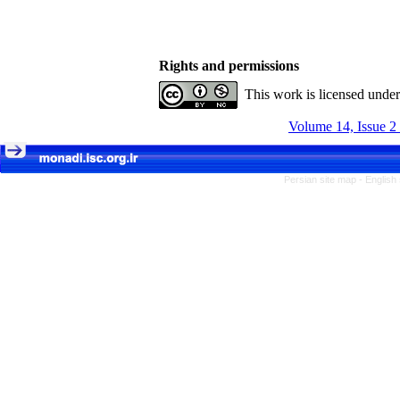
Rights and permissions
This work is licensed unde
Volume 14, Issue 2
Persian site map -
English