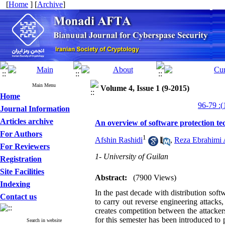
[
Home
] [
Archive
]
Main Menu
Volume 4, Issue 1 (9-2015)
Home
Journal Information
Articles archive
An overview of software protection te
For Authors
1
Afshin Rashidi
,
Reza Ebrahimi 
For Reviewers
1- University of Guilan
Registration
Site Facilities
Abstract:
(7900 Views)
Indexing
In the past decade with distribution soft
Contact us
to carry out reverse engineering attacks,
creates competition between the attacke
for this semester has been introduced to p
Search in website