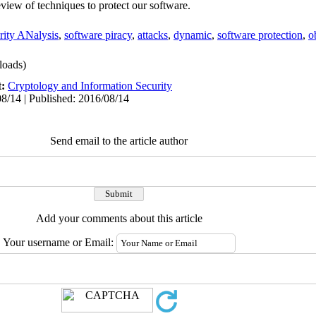
eview of techniques to protect our software.
rity ANalysis
,
software piracy
,
attacks
,
dynamic
,
software protection
,
o
oads)
t:
Cryptology and Information Security
8/14 | Published: 2016/08/14
Send email to the article author
Add your comments about this article
Your username or Email: