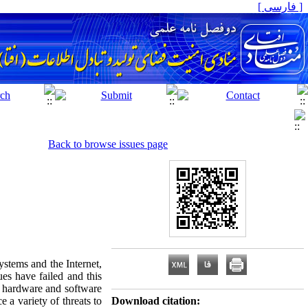
[ فارسی ]
Back to browse issues page
ystems and the Internet,
ues have failed and this
, hardware and software
e a variety of threats to
Download citation: