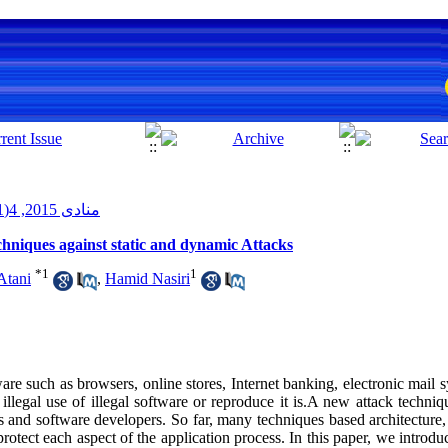
منادی 2015, 4(1): 79-96
chniques against static and dynamic Attacks
*
1
1
Atani
,
Hamid Nasiri
ware such as browsers, online stores, Internet banking, electronic mail s
 illegal use of illegal software or reproduce it is.A new attack techniq
rs and software developers. So far, many techniques based architecture
rotect each aspect of the application process. In this paper, we introduc