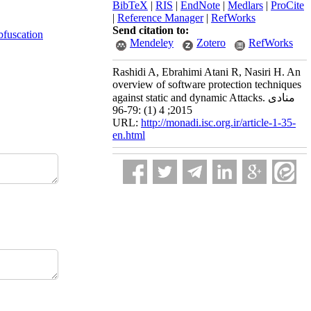
BibTeX
|
RIS
|
EndNote
|
Medlars
|
ProCite
|
Reference Manager
|
RefWorks
Send citation to:
bfuscation
Mendeley
Zotero
RefWorks
Rashidi A, Ebrahimi Atani R, Nasiri H. An
overview of software protection techniques
against static and dynamic Attacks. منادی
2015; 4 (1) :79-96
URL:
http://monadi.isc.org.ir/article-1-35-
en.html