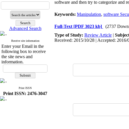
software and then try to categorize and r
Keywords:
Manipulation
,
software Secu
Full-Text
[PDF 3023 kb]
(2737 Downl
Advanced Search
Type of Study:
Review Article
|
Subjec
Received: 2015/10/28 | Accepted: 2016/0
Receive site information
Enter your Email in the
following box to receive
the site news and
information.
Print ISSN
Print ISSN: 2476-3047