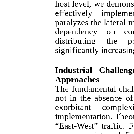
host level, we demons
effectively implem
paralyzes the lateral 
dependency on com
distributing the 
significantly increasin
Industrial Challen
Approaches
The fundamental chal
not in the absence of
exorbitant comple
implementation. Theore
“East-West” traffic. 