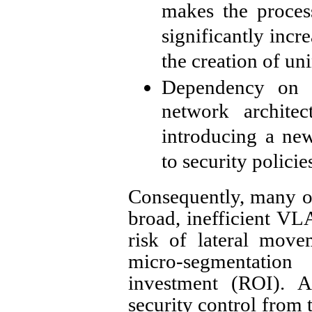
makes the proces
significantly incr
the creation of un
Dependency on 
network archite
introducing a new
to security policie
Consequently, many or
broad, inefficient V
risk of lateral mov
micro-segmentation
investment (ROI). A
security control from 