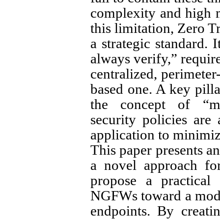
complexity and high 
this limitation, Zero 
a strategic standard. I
always verify,” require
centralized, perimeter
based one. A key pilla
the concept of “mi
security policies are
application to minimiz
This paper presents an
a novel approach fo
propose a practical 
NGFWs toward a model
endpoints. By creati