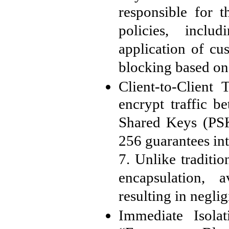
responsible for t
policies, includ
application of cu
blocking based on
Client-to-Client 
encrypt traffic b
Shared Keys (PSK
256 guarantees in
7. Unlike traditi
encapsulation, 
resulting in negli
Immediate Isola