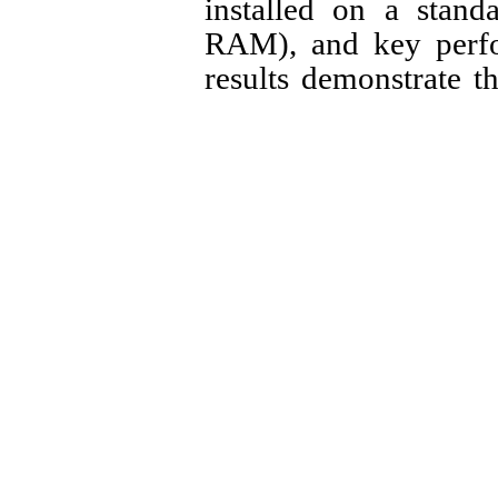
installed on a stand
RAM), and key perfo
results demonstrate th
solution with no s
performance or network
CPU Usage (Idle)
CPU Usage (Unde
Memory Usage (
Maximum Added Ne
Central Policy En
These high-effici
deployment in org