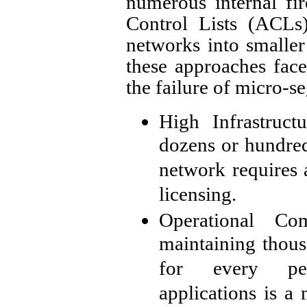
numerous internal fi
Control Lists (ACLs)
networks into smaller
these approaches face 
the failure of micro-s
High Infrastruc
dozens or hundreds
network requires 
licensing.
Operational Com
maintaining thous
for every per
applications is a