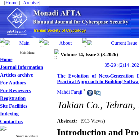
[
Home
] [
Archive
]
Main Menu
Volume 14, Issue 2 (3-2026)
Home
Journal Information
Articles archive
The Evolution of Next-Generation F
Practical Approach to Building Softwa
For Authors
For Reviewers
*
Mahdi Faraji
Registration
Takian Co., Tehran, 
Site Facilities
Indexing
Abstract:
(913 Views)
Contact us
Introduction and Pr
Search in website