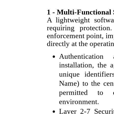
1 - Multi-Functional
A lightweight softwa
requiring protection
enforcement point, imp
directly at the operati
Authentication
installation, the 
unique identifi
Name) to the cent
permitted to 
environment.
Layer 2-7 Securi