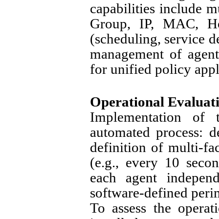
capabilities include m
Group, IP, MAC, Hos
(scheduling, service de
management of agent
for unified policy appl
Operational Evaluat
Implementation of t
automated process: d
definition of multi-fa
(e.g., every 10 seco
each agent independ
software-defined perim
To assess the operat