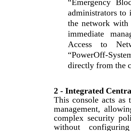
“Emergency Block
administrators to 
the network with 
immediate mana
Access to Netw
“PowerOff-System” 
directly from the 
2 - Integrated Cent
This console acts as 
management, allowing
complex security poli
without configuri