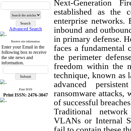
Next-Generation F
established as the c
enterprise networks. 
inbound and outbound t
Advanced Search
in primary defense. 
Receive site information
faces a fundamental 
Enter your Email in the
following box to receive
the perimeter defens
the site news and
information.
freedom within the ne
technique, known as la
advanced persisten
Print ISSN
ransomware attacks, w
Print ISSN: 2476-3047
of successful breaches
Traditional networ
VLANs or Internal S
fail to contain these t