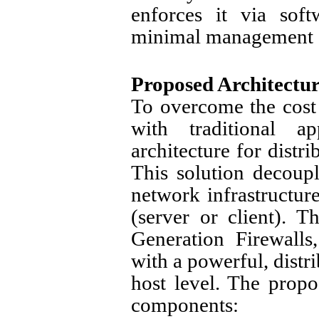
enforces it via soft
minimal management 
Proposed Architectur
To overcome the cost
with traditional 
architecture for distr
This solution decoupl
network infrastructure
(server or client). T
Generation Firewall
with a powerful, distr
host level. The propo
components: