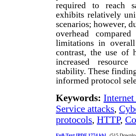
required to reach s
exhibits relatively u
scenarios; however, d
overhead compared t
limitations in overal
contrast, the use of
increased resourc
stability. These findin
informed protocol sele
Keywords:
Internet
Service attacks
,
Cybe
protocols
,
HTTP
,
C
Full-Text
[PDF 1774 kb]
(515 Downlo