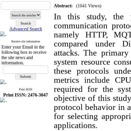
Abstract:
(1041 Views)
In this study, the
communication protoc
Advanced Search
namely HTTP, MQTT
compared under Dis
Receive site information
Enter your Email in the
attacks. The primary
following box to receive
the site news and
system resource cons
information.
these protocols unde
metrics include CP
required for the sys
Print ISSN
Print ISSN: 2476-3047
objective of this stud
protocol behavior in a
for selecting approp
applications.