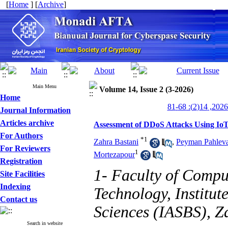
[
Home
] [
Archive
]
Main Menu
Volume 14, Issue 2 (3-2026)
Home
Journal Information
Articles archive
Assessment of DDoS Attacks Using Io
For Authors
*
1
Zahra Bastani
,
Peyman Pahlev
For Reviewers
1
Mortezapour
Registration
1- Faculty of Compu
Site Facilities
Indexing
Technology, Institut
Contact us
Sciences (IASBS), Z
Search in website