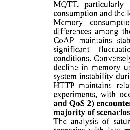
MQTT, particularly
consumption and the lo
Memory consumption 
differences among th
CoAP maintains sta
significant fluctu
conditions. Converse
decline in memory usa
system instability dur
HTTP maintains rela
experiments, with oc
and QoS 2) encounte
majority of scenarios
The analysis of satu