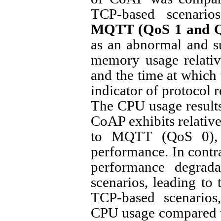
TCP-based scenari
MQTT (QoS 1 and Q
as an abnormal and s
memory usage relative 
and the time at which 
indicator of protocol r
The CPU usage results
CoAP exhibits relati
to MQTT (QoS 0), w
performance. In cont
performance degrada
scenarios, leading to 
TCP-based scenario
CPU usage compared 