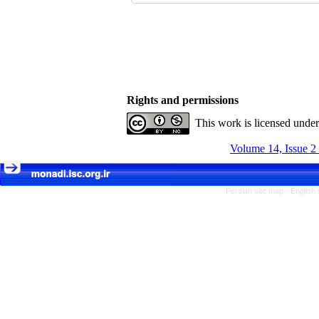
Rights and permissions
This work is licensed unde
Volume 14, Issue 2
Persian site map -
English