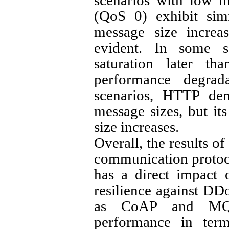
scenarios with low 
(QoS 0) exhibit simi
message size increa
evident. In some 
saturation later t
performance degrad
scenarios, HTTP demo
message sizes, but it
size increases.
Overall, the results of
communication protoco
has a direct impact
resilience against DD
as CoAP and MQT
performance in ter