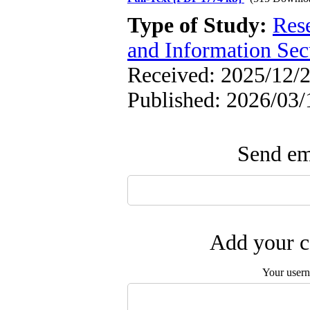
Type of Study:
Rese
and Information Sec
Received: 2025/12/2
Published: 2026/03/
Send ema
Add your c
Your user