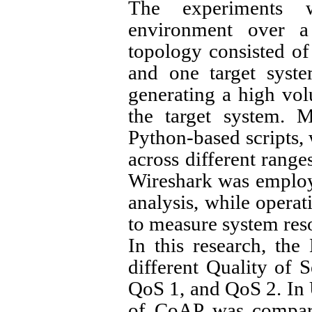
The experiments 
environment over a
topology consisted of 
and one target syst
generating a high vol
the target system. M
Python-based scripts, 
across different ranges
Wireshark was employ
analysis, while opera
to measure system res
In this research, th
different Quality of 
QoS 1, and QoS 2. In
of CoAP was compar