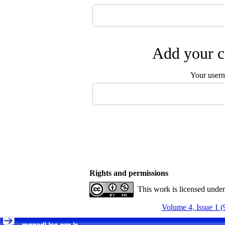
Add your c
Your user
Rights and permissions
This work is licensed unde
Volume 4, Issue 1 (