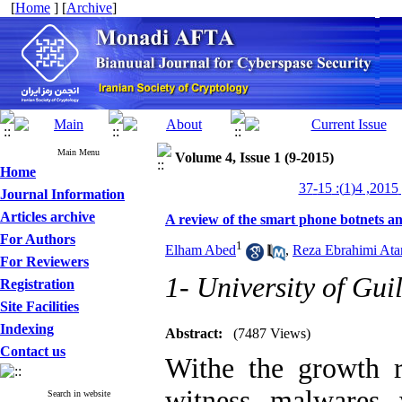
[
Home
] [
Archive
]
Main Menu
Volume 4, Issue 1 (9-2015)
Home
من
Journal Information
Articles archive
A review of the smart phone botnets a
For Authors
1
Elham Abed
,
Reza Ebrahimi Ata
For Reviewers
1- University of Gui
Registration
Site Facilities
Indexing
Abstract:
(7487 Views)
Contact us
Withe the growth r
witness malwares 
Search in website