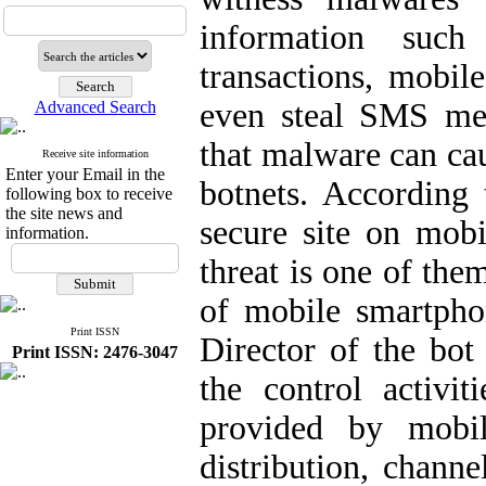
information such
transactions, mobil
even steal SMS me
Advanced Search
that malware can cau
Receive site information
Enter your Email in the
botnets. According 
following box to receive
the site news and
secure site on mobi
information.
threat is one of the
of mobile smartpho
Print ISSN
Director of the bo
Print ISSN: 2476-3047
the control activit
provided by mobil
distribution, chann