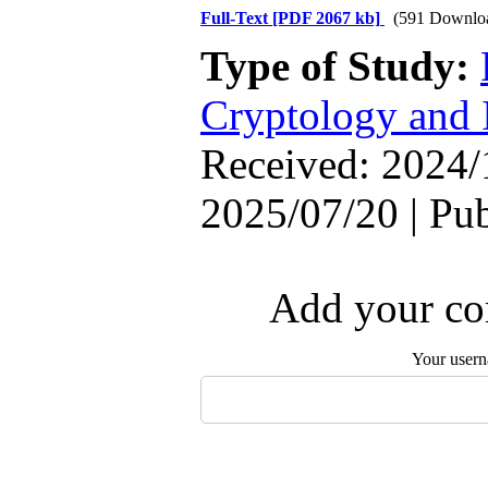
Full-Text
[PDF 2067 kb]
(591 Downlo
Type of Study:
Cryptology and 
Received: 2024/
2025/07/20 | Pu
Add your com
Your user