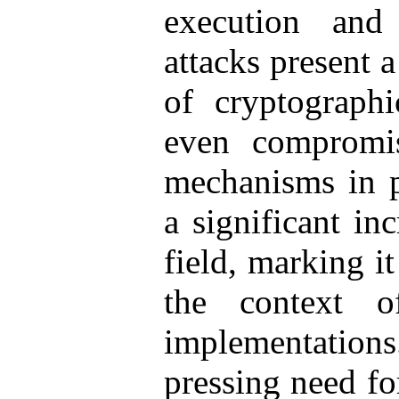
execution and 
attacks present a
of cryptograph
even compromis
mechanisms in p
a significant in
field, marking it
the context o
implementatio
pressing need fo