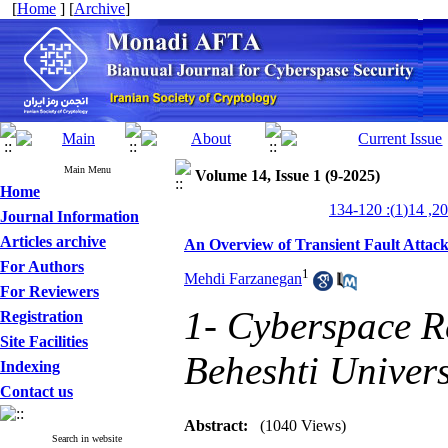
[
Home
] [
Archive
]
Main Menu
Volume 14, Issue 1 (9-2025)
Home
Journal Information
Articles archive
An Overview of Transient Fault Attac
For Authors
1
Mehdi Farzanegan
For Reviewers
1- Cyberspace Re
Registration
Site Facilities
Beheshti Univers
Indexing
Contact us
Abstract:
(1040 Views)
Search in website