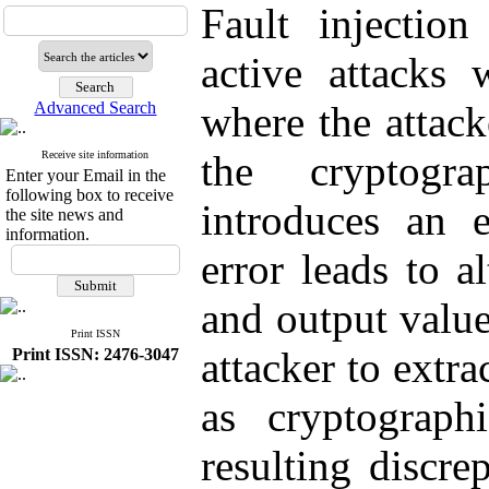
Fault injection
active attacks 
Advanced Search
where the attack
the cryptogra
Receive site information
Enter your Email in the
following box to receive
introduces an e
the site news and
information.
error leads to a
and output value
Print ISSN
attacker to extra
Print ISSN: 2476-3047
as cryptograph
resulting discre