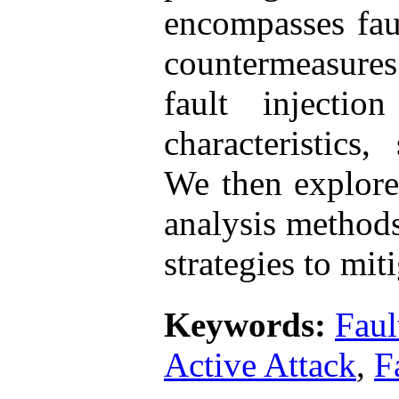
encompasses faul
countermeasures.
fault injection
characteristics
We then explore
analysis method
strategies to mit
Keywords:
Faul
Active Attack
,
F