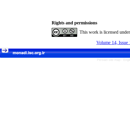
Rights and permissions
This work is licensed unde
Volume 14, Issue 
Persian site map -
Engl