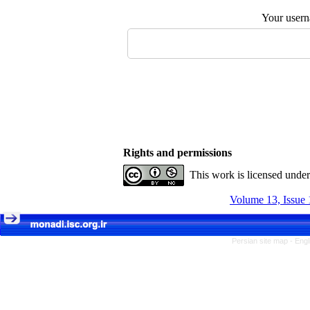
Your user
Rights and permissions
This work is licensed unde
Volume 13, Issue 
Persian site map -
Engl