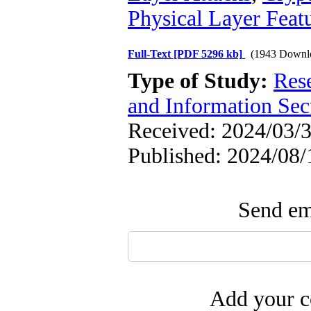
Physical Layer Feat
Full-Text
[PDF 5296 kb]
(1943 Downl
Type of Study:
Rese
and Information Sec
Received: 2024/03/3
Published: 2024/08/
Send ema
Add your c