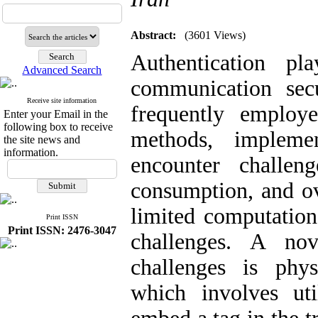
Abstract:
(3601 Views)
Authentication pl
Advanced Search
communication sec
Receive site information
frequently employe
Enter your Email in the
following box to receive
methods, impleme
the site news and
information.
encounter challen
consumption, and ov
limited computation
Print ISSN
Print ISSN: 2476-3047
challenges. A no
challenges is phys
which involves uti