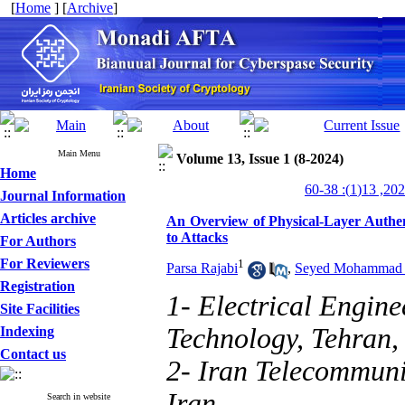
[
Home
] [
Archive
]
Main Menu
Volume 13, Issue 1 (8-2024)
Home
Journal Information
Articles archive
An Overview of Physical-Layer Authen
to Attacks
For Authors
For Reviewers
1
Parsa Rajabi
,
Seyed Mohammad 
Registration
1- Electrical Engine
Site Facilities
Technology, Tehran,
Indexing
Contact us
2- Iran Telecommuni
Iran
Search in website