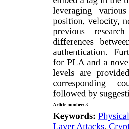
embed a tag in the t
leveraging various
position, velocity, n
previous research
differences betwee
authentication. Fur
for PLA and a novel
levels are provide
corresponding cou
followed by suggestio
Article number: 3
Keywords:
Physical
Layer Attacks
,
Cryp