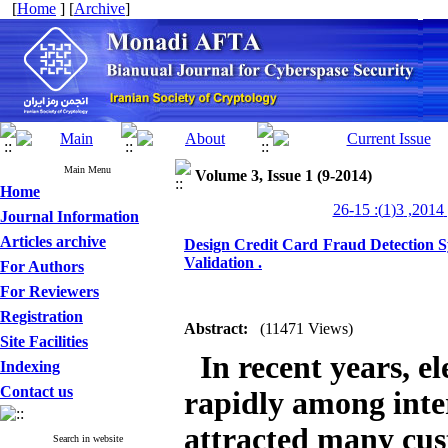
[
Home
] [
Archive
]
Main Menu
Volume 3, Issue 1 (9-2014)
Home
من
Journal Information
Articles archive
Design Credit Card Fraud Detection S
Validation .
For Authors
For Reviewers
Registration
Abstract:
(11471 Views)
Site Facilities
In recent years, e
Indexing
Contact us
rapidly among inter
attracted many cust
Search in website