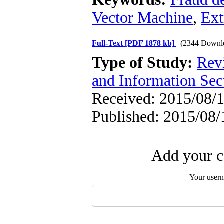
Vector Machine
,
Ext
Full-Text
[PDF 1878 kb]
(2344 Downl
Type of Study:
Rev
and Information Sec
Received: 2015/08/1
Published: 2015/08/
Add your c
Your user