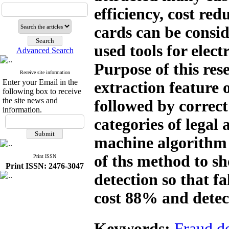
efficiency, cost red
cards can be consid
used tools for elec
Advanced Search
Purpose of this rese
Receive site information
Enter your Email in the
extraction feature 
following box to receive
the site news and
followed by correct
information.
categories of legal
machine algorithm 
of ths method to s
Print ISSN
Print ISSN: 2476-3047
detection so that f
cost 88% and detec
Keywords:
Fraud de