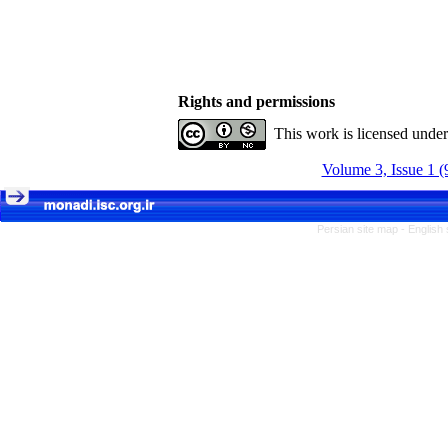
Rights and permissions
This work is licensed unde
Volume 3, Issue 1 (
Persian site map -
English