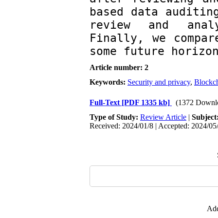
based data auditing
review and analy
Finally, we compar
some future horizo
Article number: 2
Keywords:
Security and privacy
,
Blockc
Full-Text
[PDF 1335 kb]
(1372 Downl
Type of Study:
Review Article
|
Subject
Received: 2024/01/8 | Accepted: 2024/05/
Add