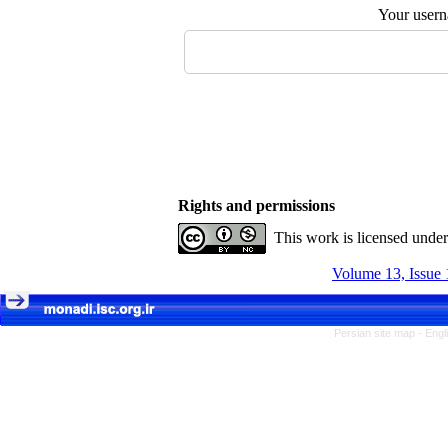
Your user
Rights and permissions
This work is licensed unde
Volume 13, Issue 
Persian site map -
Engl