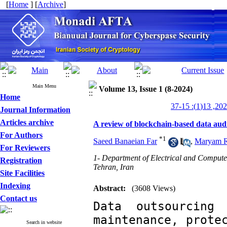
[
Home
] [
Archive
]
Main Menu
Volume 13, Issue 1 (8-2024)
Home
Journal Information
Articles archive
A review of blockchain-based data aud
For Authors
*
1
Saeed Banaeian Far
,
Maryam R
For Reviewers
1- Department of Electrical and Compute
Registration
Tehran, Iran
Site Facilities
Indexing
Abstract:
(3608 Views)
Contact us
Data outsourcing
maintenance, protec
Search in website