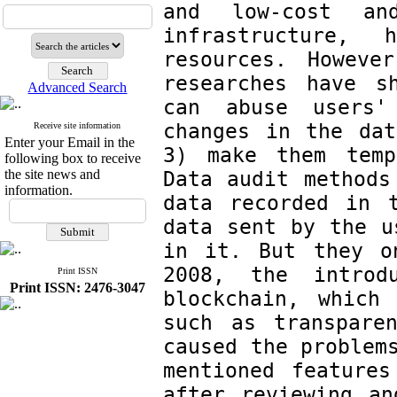
and low-cost an
infrastructure, 
resources. Howeve
researches have s
Advanced Search
can abuse users'
changes in the dat
Receive site information
Enter your Email in the
3) make them tempo
following box to receive
the site news and
Data audit methods
information.
data recorded in 
data sent by the u
in it. But they o
2008, the introd
Print ISSN
Print ISSN: 2476-3047
blockchain, which 
such as transparen
caused the problems
mentioned features
after reviewing an