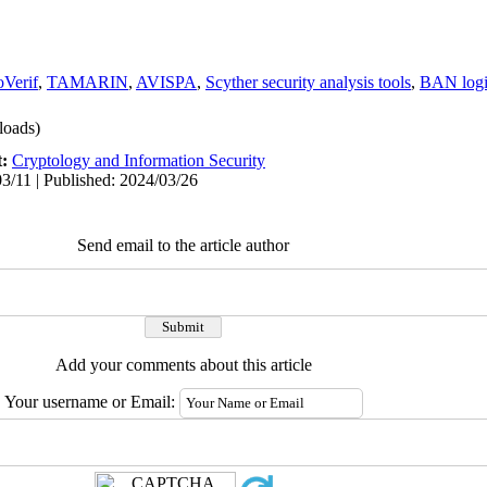
oVerif
,
TAMARIN
,
AVISPA
,
Scyther security analysis tools
,
BAN log
oads)
t:
Cryptology and Information Security
3/11 | Published: 2024/03/26
Send email to the article author
Add your comments about this article
Your username or Email: