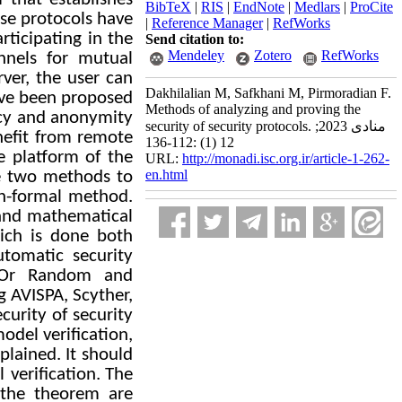
BibTeX
|
RIS
|
EndNote
|
Medlars
|
ProCite
ese protocols have
|
Reference Manager
|
RefWorks
ticipating in the
Send citation to:
Mendeley
Zotero
RefWorks
nnels for mutual
rver, the user can
Dakhilalian M, Safkhani M, Pirmoradian F.
ave been proposed
Methods of analyzing and proving the
cy and anonymity
security of security protocols. منادی 2023;
nefit from remote
12 (1) :112-136
e platform of the
URL:
http://monadi.isc.org.ir/article-1-262-
en.html
re two methods to
n-formal method.
 and mathematical
ich is done both
tomatic security
 Or Random and
g AVISPA, Scyther,
curity of security
odel verification,
xplained.
It should
 verification.
The
the theorem are