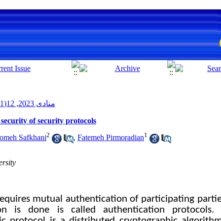
منادی 2023, 12(1): 112-136
ecurity of security protocols
2
1
omeh Safkhani
,
Fatemeh Pirmoradian
rsity
requires mutual authentication of participating partie
on is done is called authentication protocols.
c protocol is a distributed cryptographic algorithm