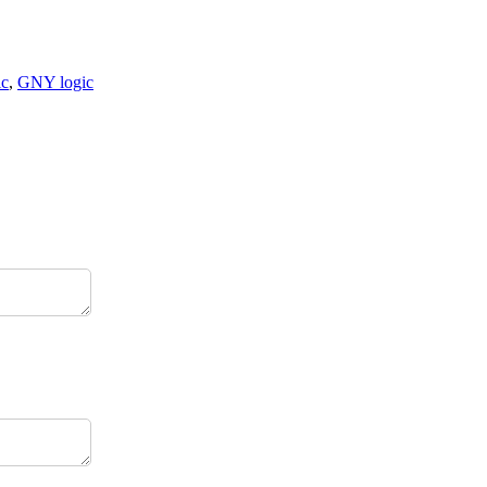
ic
,
GNY logic