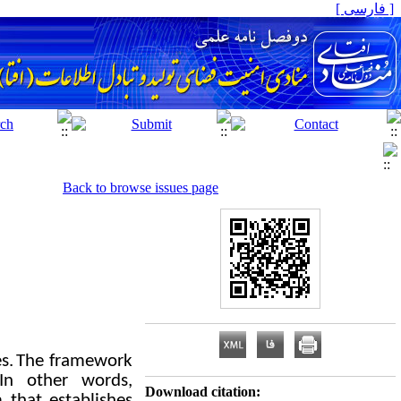
[ فارسی ]
Back to browse issues page
s.
The framework
In other words,
Download citation:
 that establishes