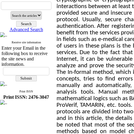
interactions between at least 
provided secure and insecure 
protocol.
Usually, secure ch
authentication.
After register
Advanced Search
benefit from the services pro
in fields such as e-medical car
Receive site information
of users in these plans is th
Enter your Email in the
services.
Due to the fact that
following box to receive
Internet, it can be vulnerable 
the site news and
information.
analyze and prove the securit
The In-formal method, which i
concepts, tries to find error
manually and automatically,
analysis tools.
Manual met
Print ISSN
Print ISSN: 2476-3047
mathematical logics such as B
ProVerif, TAMARIN, etc. tools.
protocols are divided into tw
and in this article, the detai
be noted that most of the secu
methods based on model ch