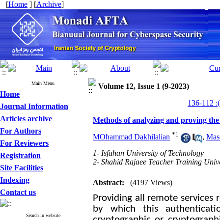
[
Home
] [
Archive
]
Main Menu
Volume 12, Issue 1 (9-2023)
Home
Journal Information
Articles archive
Methods of analyzing and proving the s
For Authors
*
1
MOhammad Dakhilalian
,
Mas
For Reviewers
1- Isfahan University of Technology
Registration
2- Shahid Rajaee Teacher Training Unive
Site Facilities
Indexing
Abstract:
(4197 Views)
Contact us
Providing all remote services 
by which this authenticati
Search in website
cryptographic or cryptographi