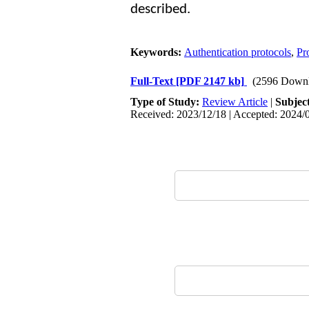
described.
Keywords:
Authentication protocols
,
Pr
Full-Text
[PDF 2147 kb]
(2596 Downl
Type of Study:
Review Article
|
Subjec
Received: 2023/12/18 | Accepted: 2024/0