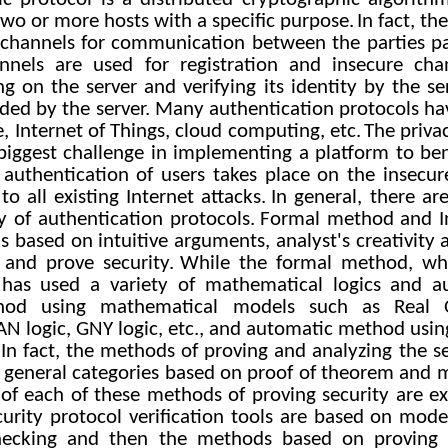
two or more hosts with a specific purpose.
In fact, th
channels for communication between the parties par
annels are used for registration and insecure cha
ing on the server and verifying its identity by the se
vided by the server. Many authentication protocols h
e, Internet of Things, cloud computing, etc.
The priva
e biggest challenge in implementing a platform to be
 authentication of users takes place on the insecur
to all existing Internet attacks.
In general, there a
y of authentication protocols.
Formal method and I
s based on intuitive arguments, analyst's creativity
s and prove security.
While the formal method, wh
 has used a variety of mathematical logics and au
hod using mathematical models such as Real
AN logic, GNY logic, etc., and automatic method usin
 In fact, the methods of proving and analyzing the se
o general categories based on proof of theorem and m
ls of each of these methods of proving security are e
rity protocol verification tools are based on model
ecking and then the methods based on proving 