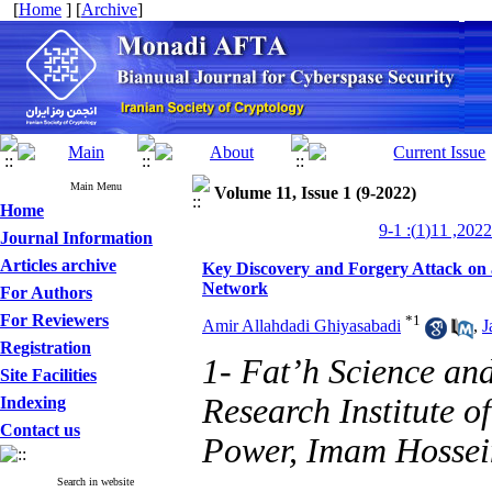
[
Home
] [
Archive
]
Main Menu
Volume 11, Issue 1 (9-2022)
Home
Journal Information
Articles archive
Key Discovery and Forgery Attack on 
Network
For Authors
For Reviewers
*
1
Amir Allahdadi Ghiyasabadi
,
J
Registration
1- Fat’h Science an
Site Facilities
Research Institute 
Indexing
Contact us
Power, Imam Hossein
Search in website