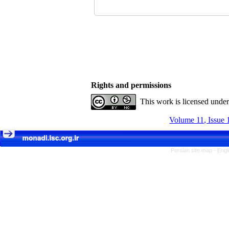
Rights and permissions
This work is licensed unde
Volume 11, Issue 
Persian site map -
Engl