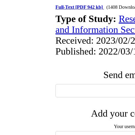
Full-Text
[PDF 942 kb]
(1408 Downlo
Type of Study:
Rese
and Information Sec
Received: 2023/02/2
Published: 2022/03/
Send ema
Add your c
Your user