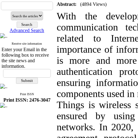
Abstract:
(4894 Views)
With the develo
communication tec
Advanced Search
related to Intern
Receive site information
importance of infor
Enter your Email in the
following box to receive
is more and more
the site news and
information.
authentication pro
ensuring informati
components used in m
Print ISSN
Print ISSN: 2476-3047
Things is wireless 
ensured by using 
networks. In 2020,