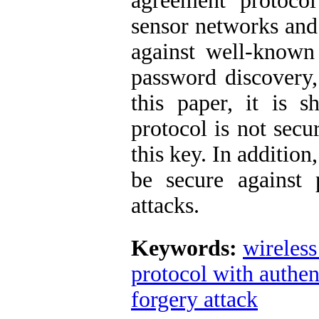
agreement protocol
sensor networks and 
against well-known 
password discovery,
this paper, it is
protocol is not secu
this key. In addition
be secure against
attacks.
Keywords:
wireless
protocol with authen
forgery attack