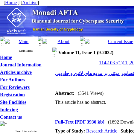
[
Home
] [
Archive
]
Main Menu
Volume 11, Issue 1 (9-2022)
Home
Journal Information
Articles archive
الگوریتم رمزنگاری تصاویر مبتنی بر مربع
For Authors
For Reviewers
Abstract:
(3541 Views)
Registration
Site Facilities
This article has no abstract.
Indexing
Contact us
Full-Text
[PDF 3936 kb]
(1692 Downl
Type of Study:
Research Article
|
Subjec
Search in website