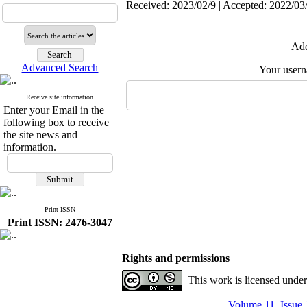
Received: 2023/02/9 | Accepted: 2022/03/
Add
Advanced Search
Your user
Receive site information
Enter your Email in the
following box to receive
the site news and
information.
Print ISSN
Print ISSN: 2476-3047
Rights and permissions
This work is licensed unde
Volume 11, Issue 