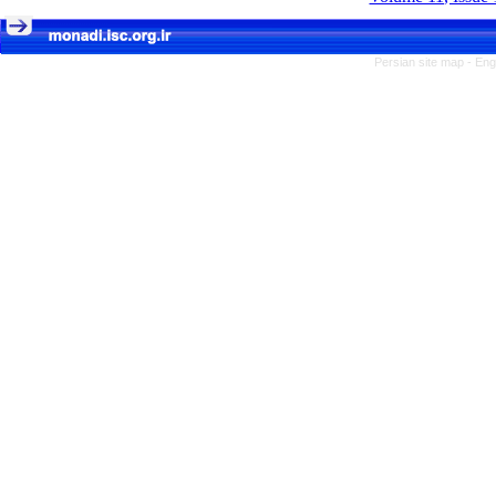
Persian site map -
Eng