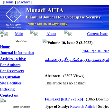
[
Home
] [
Archive
]
Main Menu
Volume 10, Issue 2 (3-2022)
Home
Journal Information
Articles archive
ارتقا حریم خصوصی ترافیک شبکه در برا
For Authors
For Reviewers
Abstract:
(3507 Views)
Registration
Site Facilities
This article has no abstract.
Indexing
Contact us
Full-Text
[PDF 773 kb]
(1065 Downlo
Type of Study:
Research Article
|
Subjec
Search in website