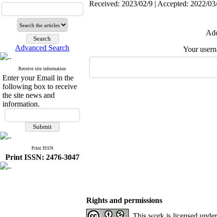
Received: 2023/02/9 | Accepted: 2022/03/
Add
Advanced Search
Your user
Receive site information
Enter your Email in the
following box to receive
the site news and
information.
Print ISSN
Print ISSN: 2476-3047
Rights and permissions
This work is licensed unde