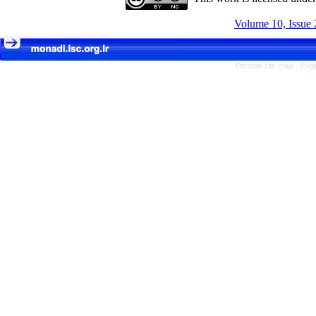
Volume 10, Issue 
Persian site map -
Engl