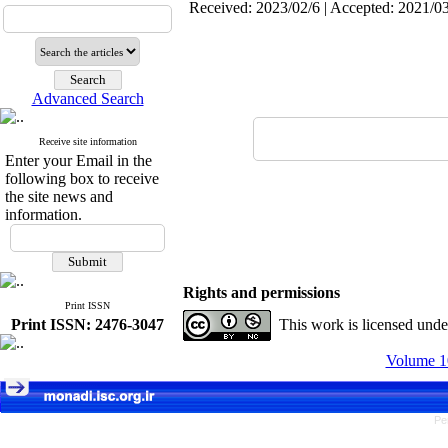
Received: 2023/02/6 | Accepted: 2021/03
Advanced Search
Receive site information
Enter your Email in the
following box to receive
the site news and
information.
Rights and permissions
Print ISSN
Print ISSN: 2476-3047
This work is licensed und
Volume 10
Pe