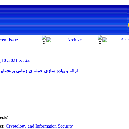
منادی 2021, 10(1): 72-79
تاین بهبود یافته بدون داشتن دسترسی ریشه
ads)
ct:
Cryptology and Information Security