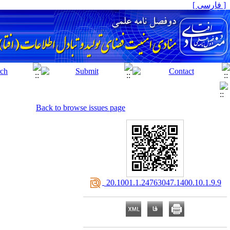
[ فارسی ]
Back to browse issues page
‎ 20.1001.1.24763047.1400.10.1.9.9