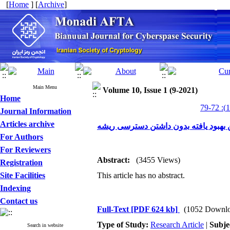
[
Home
] [
Archive
]
Main Menu
Volume 10, Issue 1 (9-2021)
Home
Journal Information
Articles archive
ارائه و پیاده سازی حمله ی زمانی برنش
For Authors
For Reviewers
Abstract:
(3455 Views)
Registration
Site Facilities
This article has no abstract.
Indexing
Contact us
Full-Text
[PDF 624 kb]
(1052 Downlo
Type of Study:
Research Article
|
Subje
Search in website