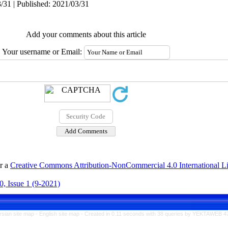
/31 | Published: 2021/03/31
Add your comments about this article
Your username or Email:
er a
Creative Commons Attribution-NonCommercial 4.0 International L
, Issue 1 (9-2021)
rsian site map -
English site map
- Created in 0.11 seconds with 38 queries by YEKTAWEB 4