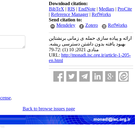
Download citation:
BibTeX
|
RIS
|
EndNote
|
Medlars
|
ProCite
|
Reference Manager
|
RefWorks
Send citation to:
Mendeley
Zotero
RefWorks
ارائه و پیاده سازی حمله ی زمانی برنشتاین
بهبود یافته بدون داشتن دسترسی ریشه.
منادی 2021; 10 (1) :72-79
URL:
http://monadi.isc.org.ir/article-1-205-
en.html
icense
.
Back to browse issues page
766