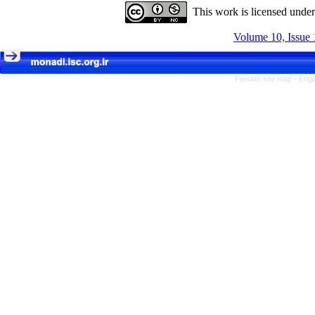
This work is licensed unde
Volume 10, Issue 
Persian site map -
Engl