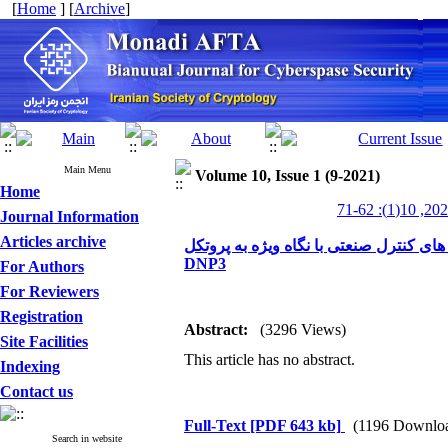
[
Home
] [
Archive
]
Main Menu
Volume 10, Issue 1 (9-2021)
Home
Journal Information
Articles archive
ارزیابی مجموعه حملات نشأت گرفته شده 
DNP3
For Authors
For Reviewers
Registration
Abstract:
(3296 Views)
Site Facilities
This article has no abstract.
Indexing
Contact us
Full-Text
[PDF 643 kb]
(1196 Downlo
Search in website