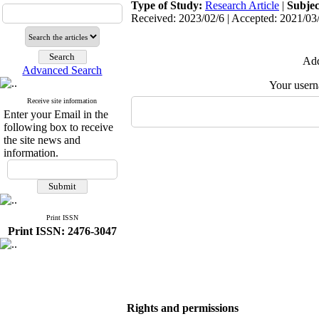
Type of Study:
Research Article
|
Subjec
Received: 2023/02/6 | Accepted: 2021/03/
Add
Advanced Search
Your user
Receive site information
Enter your Email in the
following box to receive
the site news and
information.
Print ISSN
Print ISSN: 2476-3047
Rights and permissions